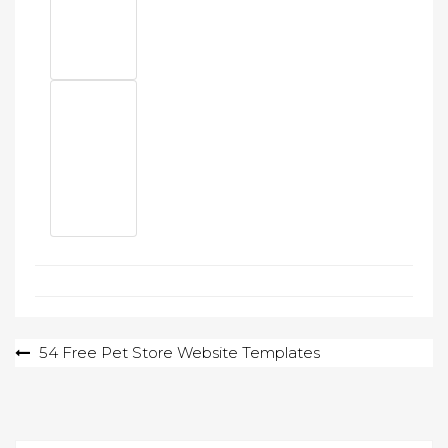
Post
54 Free Pet Store Website Templates
navigation