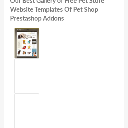
Our Best Gallery of Free Pet Store
Website Templates Of Pet Shop
Prestashop Addons