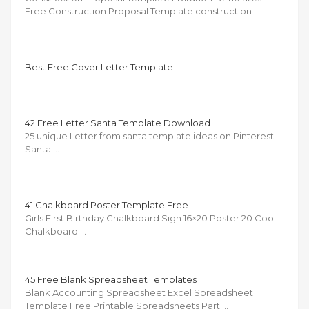
Free Construction Proposal Template construction …
Best Free Cover Letter Template
42 Free Letter Santa Template Download
25 unique Letter from santa template ideas on Pinterest
Santa …
41 Chalkboard Poster Template Free
Girls First Birthday Chalkboard Sign 16×20 Poster 20 Cool
Chalkboard …
45 Free Blank Spreadsheet Templates
Blank Accounting Spreadsheet Excel Spreadsheet
Template Free Printable Spreadsheets Part …