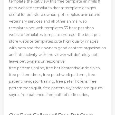
template the cat view this free template animals &
pets website templates dreamtemplate designs
useful for pet store owners pet supplies animal and
veterinary services and all other animal web
templates pet web templates 33 best pet shop
website templates template monster the best pet
store website templates cute high quality images
with pets and their owners good content organization
and interactivity with the viewer will definitely not
leave pet owners unresponsive
free patterns online, free bet bestandskunde tipico,
free pattern dress, free patchwork patterns, free
patient navigator training, free peter hollens, free
pattern trees quilt, free pattern skylander amigurumi
spyro, free patience, free path of exile codes,