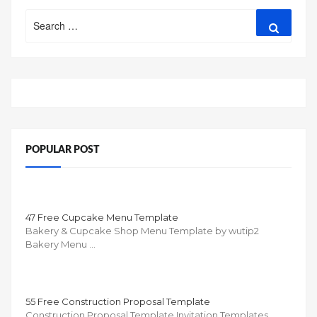
Search
Search
for:
POPULAR POST
47 Free Cupcake Menu Template
Bakery & Cupcake Shop Menu Template by wutip2
Bakery Menu …
55 Free Construction Proposal Template
Construction Proposal Template Invitation Templates