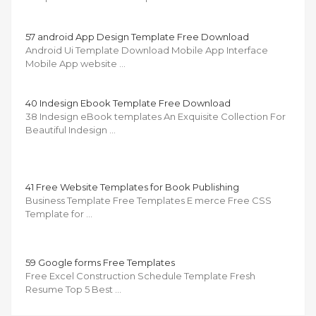
57 android App Design Template Free Download
Android Ui Template Download Mobile App Interface
Mobile App website …
40 Indesign Ebook Template Free Download
38 Indesign eBook templates An Exquisite Collection For
Beautiful Indesign …
41 Free Website Templates for Book Publishing
Business Template Free Templates E merce Free CSS
Template for …
59 Google forms Free Templates
Free Excel Construction Schedule Template Fresh
Resume Top 5 Best …