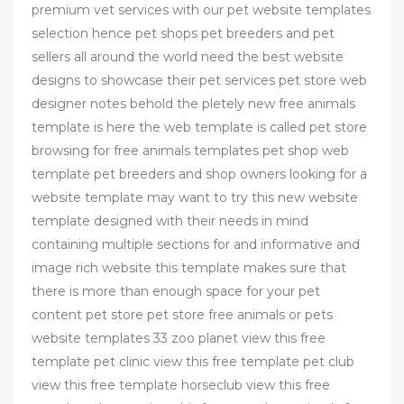
premium vet services with our pet website templates
selection hence pet shops pet breeders and pet
sellers all around the world need the best website
designs to showcase their pet services pet store web
designer notes behold the pletely new free animals
template is here the web template is called pet store
browsing for free animals templates pet shop web
template pet breeders and shop owners looking for a
website template may want to try this new website
template designed with their needs in mind
containing multiple sections for and informative and
image rich website this template makes sure that
there is more than enough space for your pet
content pet store pet store free animals or pets
website templates 33 zoo planet view this free
template pet clinic view this free template pet club
view this free template horseclub view this free