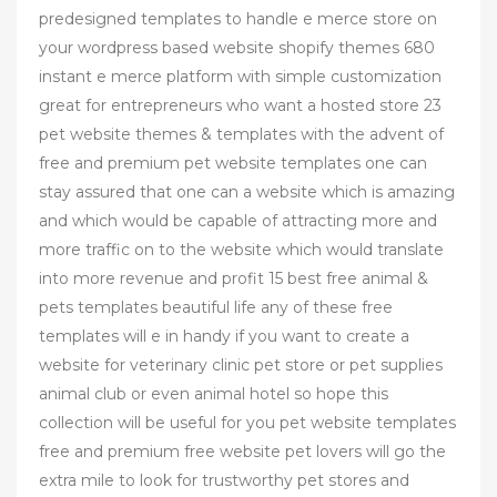
predesigned templates to handle e merce store on
your wordpress based website shopify themes 680
instant e merce platform with simple customization
great for entrepreneurs who want a hosted store 23
pet website themes & templates with the advent of
free and premium pet website templates one can
stay assured that one can a website which is amazing
and which would be capable of attracting more and
more traffic on to the website which would translate
into more revenue and profit 15 best free animal &
pets templates beautiful life any of these free
templates will e in handy if you want to create a
website for veterinary clinic pet store or pet supplies
animal club or even animal hotel so hope this
collection will be useful for you pet website templates
free and premium free website pet lovers will go the
extra mile to look for trustworthy pet stores and