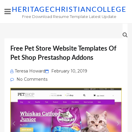
HERITAGECHRISTIANCOLLEGE
Free Download Resume Template Latest Update
Free Pet Store Website Templates Of
Pet Shop Prestashop Addons
Posted
Teresa Howard
February 10, 2019
on
No Comments