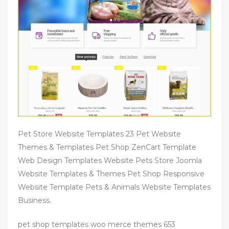
Pet Store Website Templates 23 Pet Website
Themes & Templates Pet Shop ZenCart Template
Web Design Templates Website Pets Store Joomla
Website Templates & Themes Pet Shop Responsive
Website Template Pets & Animals Website Templates
Business.
pet shop templates woo merce themes 653