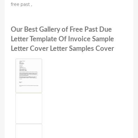
free past ,
Our Best Gallery of Free Past Due
Letter Template Of Invoice Sample
Letter Cover Letter Samples Cover