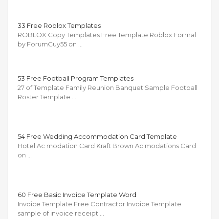
33 Free Roblox Templates
ROBLOX Copy Templates Free Template Roblox Formal
by ForumGuy55 on …
53 Free Football Program Templates
27 of Template Family Reunion Banquet Sample Football
Roster Template …
54 Free Wedding Accommodation Card Template
Hotel Ac modation Card Kraft Brown Ac modations Card
on …
60 Free Basic Invoice Template Word
Invoice Template Free Contractor Invoice Template
sample of invoice receipt …