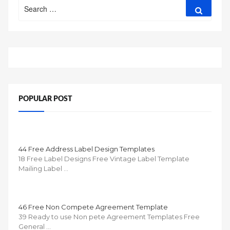
Search
Search
for:
POPULAR POST
44 Free Address Label Design Templates
18 Free Label Designs Free Vintage Label Template
Mailing Label …
46 Free Non Compete Agreement Template
39 Ready to use Non pete Agreement Templates Free
General …