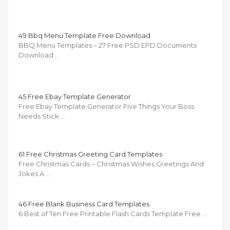
49 Bbq Menu Template Free Download
BBQ Menu Templates – 27 Free PSD EPD Documents
Download …
45 Free Ebay Template Generator
Free Ebay Template Generator Five Things Your Boss
Needs Stick …
61 Free Christmas Greeting Card Templates
Free Christmas Cards – Christmas Wishes Greetings And
Jokes A …
46 Free Blank Business Card Templates
6 Best of Ten Free Printable Flash Cards Template Free …