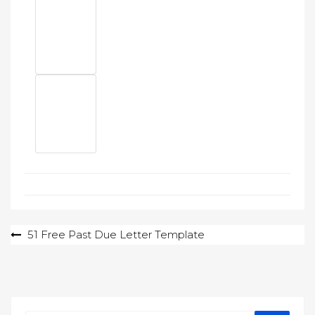
Post
51 Free Past Due Letter Template
navigation