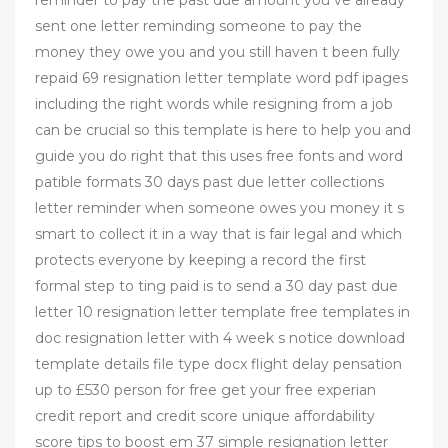
sent one letter reminding someone to pay the
money they owe you and you still haven t been fully
repaid 69 resignation letter template word pdf ipages
including the right words while resigning from a job
can be crucial so this template is here to help you and
guide you do right that this uses free fonts and word
patible formats 30 days past due letter collections
letter reminder when someone owes you money it s
smart to collect it in a way that is fair legal and which
protects everyone by keeping a record the first
formal step to ting paid is to send a 30 day past due
letter 10 resignation letter template free templates in
doc resignation letter with 4 week s notice download
template details file type docx flight delay pensation
up to £530 person for free get your free experian
credit report and credit score unique affordability
score tips to boost em 37 simple resignation letter