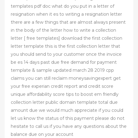
templates pdf doc what do you put in a letter of
resignation when it es to writing a resignation letter
there are a few things that are almost always present
in the body of the letter how to write a collection
letter [ free templates] download the first collection
letter template this is the first collection letter that
you should send to your customer once the invoice
be es 14 days past due free demand for payment
template & sample updated march 28 2019 cpp
claims you can still reclaim moneysavingexpert get
your free experian credit report and credit score
unique affordability score tips to boost em friendly
collection letter public domain template total due
amount due we would much appreciate if you could
let us know the status of this payment please do not
hesitate to call us if you have any questions about the
balance due on your account