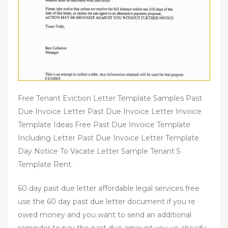
Free Tenant Eviction Letter Template Samples Past
Due Invoice Letter Past Due Invoice Letter Invoice
Template Ideas Free Past Due Invoice Template
Including Letter Past Due Invoice Letter Template
Day Notice To Vacate Letter Sample Tenant 5
Template Rent.
60 day past due letter affordable legal services free
use the 60 day past due letter document if you re
owed money and you want to send an additional
reminder to pay the past due amount you ve already