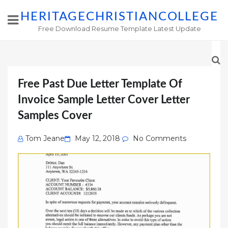
HERITAGECHRISTIANCOLLEGE
Free Download Resume Template Latest Update
Free Past Due Letter Template Of
Invoice Sample Letter Cover Letter
Samples Cover
Posted
Tom Jeane
May 12, 2018
No Comments
on