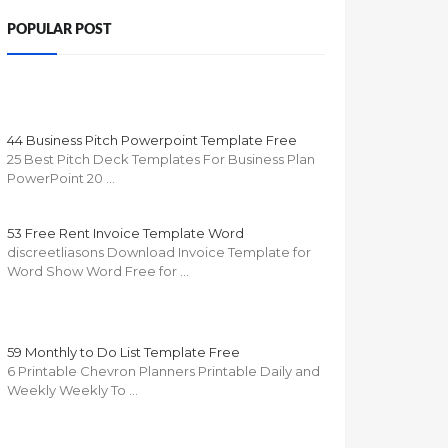
POPULAR POST
44 Business Pitch Powerpoint Template Free
25 Best Pitch Deck Templates For Business Plan
PowerPoint 20 …
53 Free Rent Invoice Template Word
discreetliasons Download Invoice Template for
Word Show Word Free for …
59 Monthly to Do List Template Free
6 Printable Chevron Planners Printable Daily and
Weekly Weekly To …