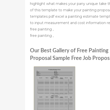
highlight what makes your pany unique take the
of this template to make your painting proposa
templates pdf excel a painting estimate templa
to input measurement and cost information re
free painting ,
free painting ,
Our Best Gallery of Free Paintin
Proposal Sample Free Job Propo