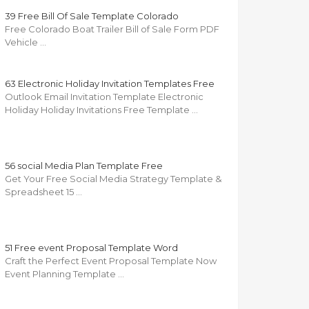
39 Free Bill Of Sale Template Colorado
Free Colorado Boat Trailer Bill of Sale Form PDF
Vehicle …
63 Electronic Holiday Invitation Templates Free
Outlook Email Invitation Template Electronic
Holiday Holiday Invitations Free Template …
56 social Media Plan Template Free
Get Your Free Social Media Strategy Template &
Spreadsheet 15 …
51 Free event Proposal Template Word
Craft the Perfect Event Proposal Template Now
Event Planning Template …