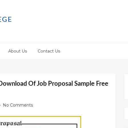
EGE
About Us
Contact Us
 Download Of Job Proposal Sample Free
No Comments