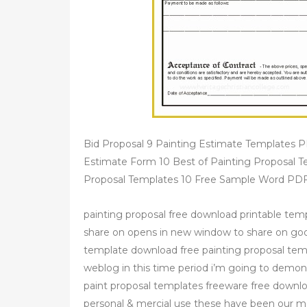
Bid Proposal 9 Painting Estimate Templates 
Estimate Form 10 Best of Painting Proposal T
Proposal Templates 10 Free Sample Word PDF
painting proposal free download printable tem
share on opens in new window to share on goo
template download free painting proposal te
weblog in this time period i’m going to demon
paint proposal templates freeware free downl
personal & mercial use these have been our mo