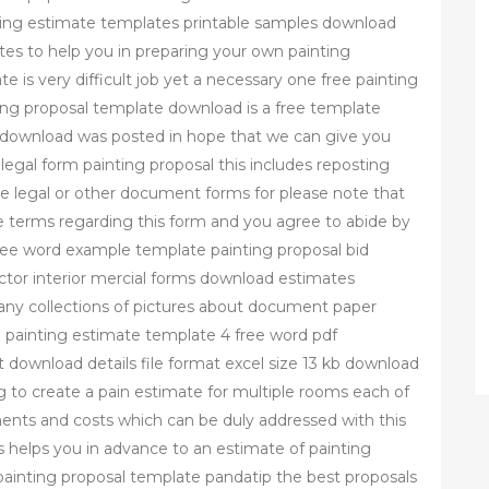
inting estimate templates printable samples download
tes to help you in preparing your own painting
 is very difficult job yet a necessary one free painting
ing proposal template download is a free template
e download was posted in hope that we can give you
legal form painting proposal this includes reposting
ree legal or other document forms for please note that
 terms regarding this form and you agree to abide by
ree word example template painting proposal bid
tor interior mercial forms download estimates
any collections of pictures about document paper
ere painting estimate template 4 free word pdf
download details file format excel size 13 kb download
g to create a pain estimate for multiple rooms each of
ments and costs which can be duly addressed with this
 helps you in advance to an estimate of painting
ainting proposal template pandatip the best proposals