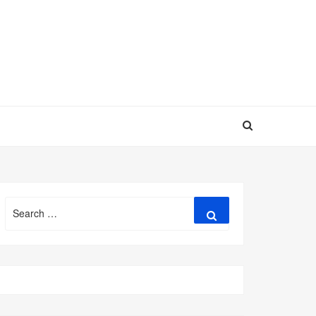
Search
Search
for: