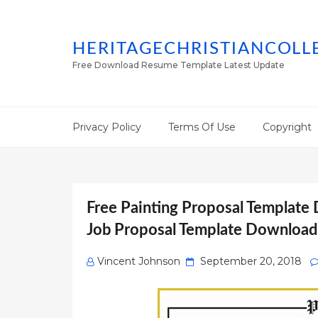
HERITAGECHRISTIANCOLL
Free Download Resume Template Latest Update
Privacy Policy
Terms Of Use
Copyright
Free Painting Proposal Template
Job Proposal Template Download
Posted
Vincent Johnson
September 20, 2018
on