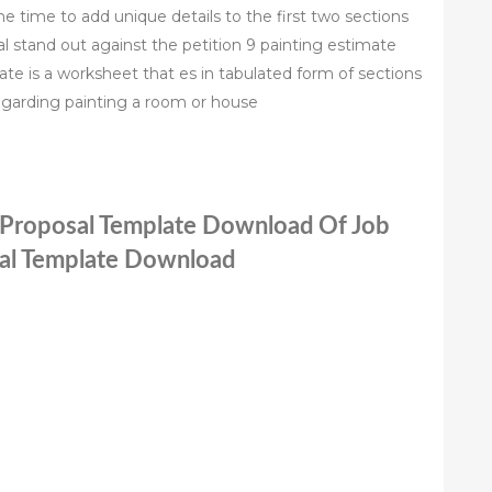
 time to add unique details to the first two sections
l stand out against the petition 9 painting estimate
te is a worksheet that es in tabulated form of sections
garding painting a room or house
g Proposal Template Download Of Job
sal Template Download