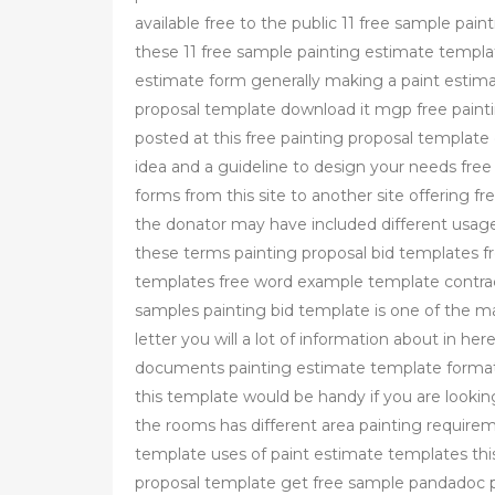
available free to the public 11 free sample pa
these 11 free sample painting estimate templa
estimate form generally making a paint estimate
proposal template download it mgp free paint
posted at this free painting proposal templat
idea and a guideline to design your needs free 
forms from this site to another site offering f
the donator may have included different usage
these terms painting proposal bid templates f
templates free word example template contrac
samples painting bid template is one of the m
letter you will a lot of information about in h
documents painting estimate template format 
this template would be handy if you are lookin
the rooms has different area painting require
template uses of paint estimate templates this
proposal template get free sample pandadoc p