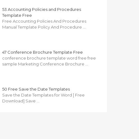
53 Accounting Policies and Procedures
Template Free
Free Accounting Policies And Procedures
Manual Template Policy And Procedure …
47 Conference Brochure Template Free
conference brochure template word free free
sample Marketing Conference Brochure …
50 Free Save the Date Templates
Save the Date Templates for Word [ Free
Download] Save …