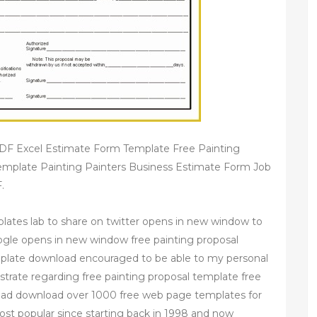
PDF Excel Estimate Form Template Free Painting
emplate Painting Painters Business Estimate Form Job
.
plates lab to share on twitter opens in new window to
gle opens in new window free painting proposal
mplate download encouraged to be able to my personal
strate regarding free painting proposal template free
oad download over 1000 free web page templates for
st popular since starting back in 1998 and now