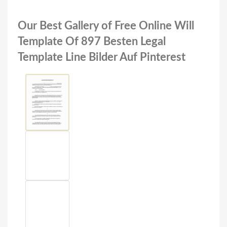
Our Best Gallery of Free Online Will
Template Of 897 Besten Legal
Template Line Bilder Auf Pinterest