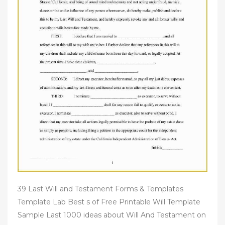
39 Last Will and Testament Forms & Templates
Template Lab Best s of Free Printable Will Template
Sample Last 1000 ideas about Will And Testament on