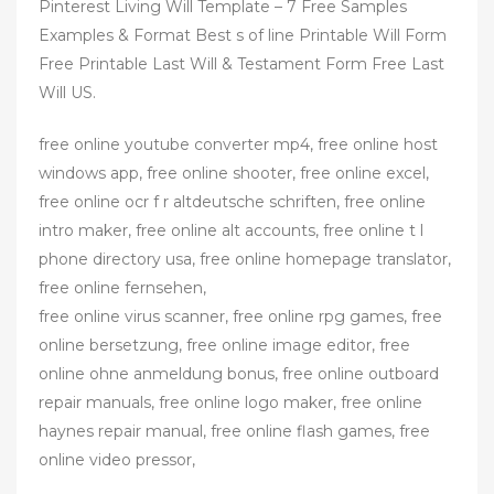
Pinterest Living Will Template – 7 Free Samples
Examples & Format Best s of line Printable Will Form
Free Printable Last Will & Testament Form Free Last
Will US.
free online youtube converter mp4, free online host
windows app, free online shooter, free online excel,
free online ocr f r altdeutsche schriften, free online
intro maker, free online alt accounts, free online t l
phone directory usa, free online homepage translator,
free online fernsehen,
free online virus scanner, free online rpg games, free
online bersetzung, free online image editor, free
online ohne anmeldung bonus, free online outboard
repair manuals, free online logo maker, free online
haynes repair manual, free online flash games, free
online video pressor,