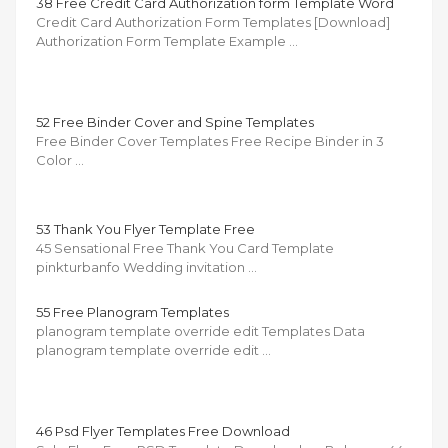
38 Free Credit Card Authorization form Template Word
Credit Card Authorization Form Templates [Download]
Authorization Form Template Example …
52 Free Binder Cover and Spine Templates
Free Binder Cover Templates Free Recipe Binder in 3
Color …
53 Thank You Flyer Template Free
45 Sensational Free Thank You Card Template
pinkturbanfo Wedding invitation …
55 Free Planogram Templates
planogram template override edit Templates Data
planogram template override edit …
46 Psd Flyer Templates Free Download