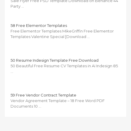
Sale Flyer Free PSD Template Download on Behance 44
Party …
58 Free Elementor Templates
Free Elementor Templates MikeGriffin Free Elementor
Templates Valentine Special [Download …
50 Resume Indesign Template Free Download
50 Beautiful Free Resume CV Templates in Ai Indesign 85
…
59 Free Vendor Contract Template
Vendor Agreement Template – 18 Free Word PDF
Documents 10 …