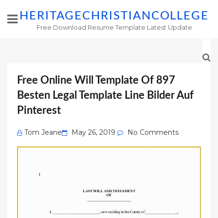
HERITAGECHRISTIANCOLLEGE
Free Download Resume Template Latest Update
Free Online Will Template Of 897
Besten Legal Template Line Bilder Auf
Pinterest
Posted
Tom Jeane
May 26, 2019
No Comments
on