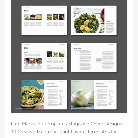
Free Magazine Templates Magazine Cover Designs
30 Creative Magazine Print Layout Templates for