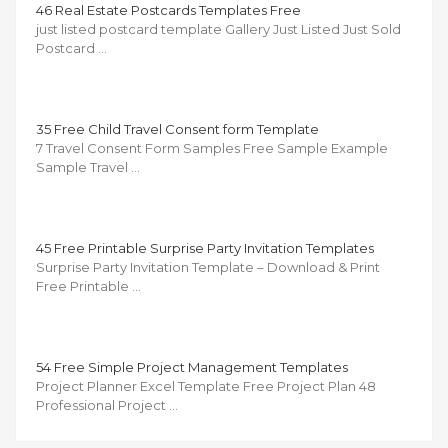
46 Real Estate Postcards Templates Free
just listed postcard template Gallery Just Listed Just Sold
Postcard …
35 Free Child Travel Consent form Template
7 Travel Consent Form Samples Free Sample Example
Sample Travel …
45 Free Printable Surprise Party Invitation Templates
Surprise Party Invitation Template – Download & Print
Free Printable …
54 Free Simple Project Management Templates
Project Planner Excel Template Free Project Plan 48
Professional Project …