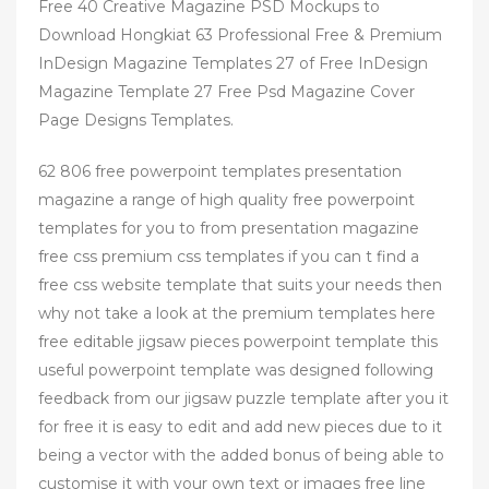
Free 40 Creative Magazine PSD Mockups to
Download Hongkiat 63 Professional Free & Premium
InDesign Magazine Templates 27 of Free InDesign
Magazine Template 27 Free Psd Magazine Cover
Page Designs Templates.
62 806 free powerpoint templates presentation
magazine a range of high quality free powerpoint
templates for you to from presentation magazine
free css premium css templates if you can t find a
free css website template that suits your needs then
why not take a look at the premium templates here
free editable jigsaw pieces powerpoint template this
useful powerpoint template was designed following
feedback from our jigsaw puzzle template after you it
for free it is easy to edit and add new pieces due to it
being a vector with the added bonus of being able to
customise it with your own text or images free line