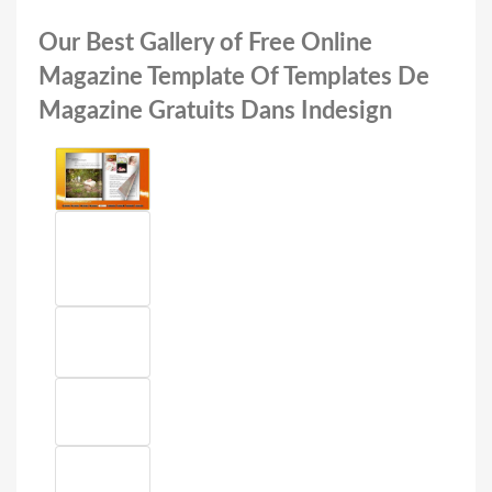
Our Best Gallery of Free Online
Magazine Template Of Templates De
Magazine Gratuits Dans Indesign