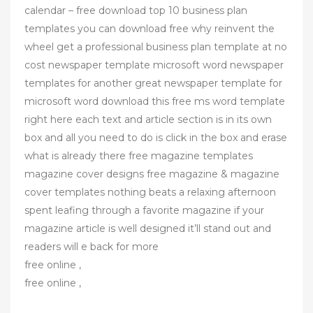
calendar – free download top 10 business plan
templates you can download free why reinvent the
wheel get a professional business plan template at no
cost newspaper template microsoft word newspaper
templates for another great newspaper template for
microsoft word download this free ms word template
right here each text and article section is in its own
box and all you need to do is click in the box and erase
what is already there free magazine templates
magazine cover designs free magazine & magazine
cover templates nothing beats a relaxing afternoon
spent leafing through a favorite magazine if your
magazine article is well designed it’ll stand out and
readers will e back for more
free online ,
free online ,