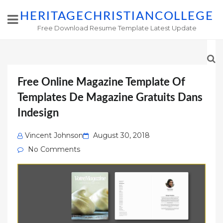
HERITAGECHRISTIANCOLLEGE
Free Download Resume Template Latest Update
Free Online Magazine Template Of
Templates De Magazine Gratuits Dans
Indesign
Posted
Vincent Johnson
August 30, 2018
on
No Comments