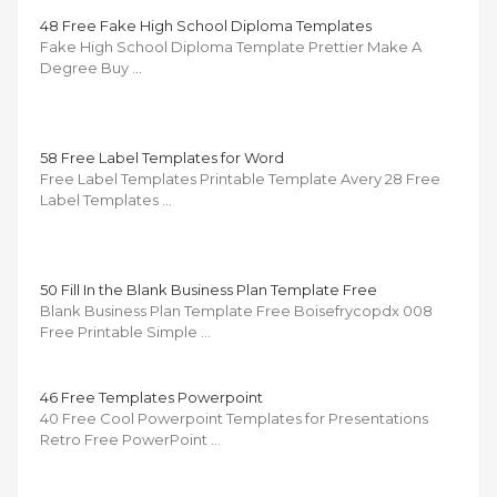
48 Free Fake High School Diploma Templates
Fake High School Diploma Template Prettier Make A
Degree Buy …
58 Free Label Templates for Word
Free Label Templates Printable Template Avery 28 Free
Label Templates …
50 Fill In the Blank Business Plan Template Free
Blank Business Plan Template Free Boisefrycopdx 008
Free Printable Simple …
46 Free Templates Powerpoint
40 Free Cool Powerpoint Templates for Presentations
Retro Free PowerPoint …