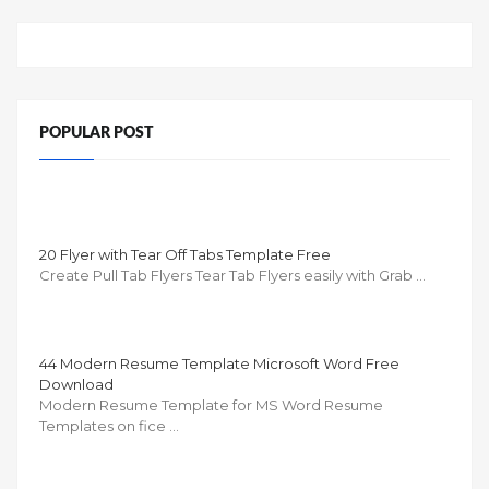
POPULAR POST
20 Flyer with Tear Off Tabs Template Free
Create Pull Tab Flyers Tear Tab Flyers easily with Grab …
44 Modern Resume Template Microsoft Word Free
Download
Modern Resume Template for MS Word Resume
Templates on fice …