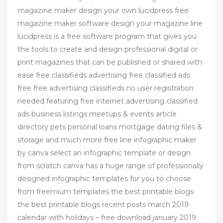
magazine maker design your own lucidpress free
magazine maker software design your magazine line
lucidpress is a free software program that gives you
the tools to create and design professional digital or
print magazines that can be published or shared with
ease free classifieds advertising free classified ads
free free advertising classifieds no user registration
needed featuring free internet advertising classified
ads business listings meetups & events article
directory pets personal loans mortgage dating files &
storage and much more free line infographic maker
by canva select an infographic template or design
from scratch canva has a huge range of professionally
designed infographic templates for you to choose
from freemium templates the best printable blogs
the best printable blogs recent posts march 2019
calendar with holidays – free download january 2019