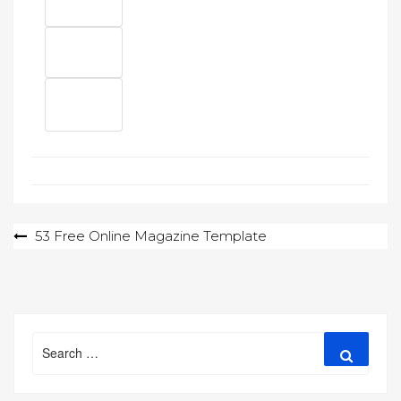
Post
53 Free Online Magazine Template
navigation
Search
Search
for: