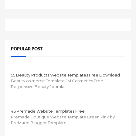
POPULAR POST
55 Beauty Products Website Templates Free Download
Beauty os merce Template JM Cosmetics Free
Responsive Beauty Joomla …
46 Premade Website Templates Free
Premade Boutique Website Template Green Pink by
PreMade Blogger Template …