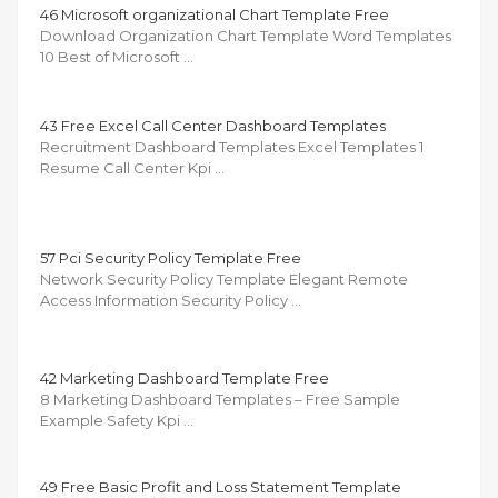
46 Microsoft organizational Chart Template Free
Download Organization Chart Template Word Templates
10 Best of Microsoft …
43 Free Excel Call Center Dashboard Templates
Recruitment Dashboard Templates Excel Templates 1
Resume Call Center Kpi …
57 Pci Security Policy Template Free
Network Security Policy Template Elegant Remote
Access Information Security Policy …
42 Marketing Dashboard Template Free
8 Marketing Dashboard Templates – Free Sample
Example Safety Kpi …
49 Free Basic Profit and Loss Statement Template