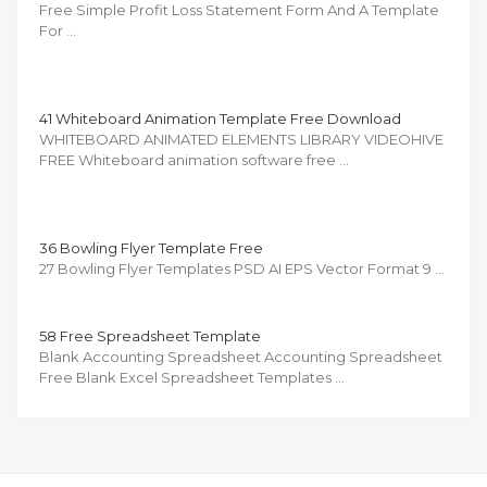
Free Simple Profit Loss Statement Form And A Template
For …
41 Whiteboard Animation Template Free Download
WHITEBOARD ANIMATED ELEMENTS LIBRARY VIDEOHIVE
FREE Whiteboard animation software free …
36 Bowling Flyer Template Free
27 Bowling Flyer Templates PSD AI EPS Vector Format 9 …
58 Free Spreadsheet Template
Blank Accounting Spreadsheet Accounting Spreadsheet
Free Blank Excel Spreadsheet Templates …