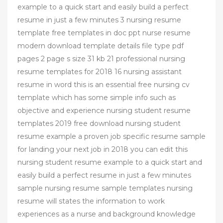
example to a quick start and easily build a perfect
resume in just a few minutes 3 nursing resume
template free templates in doc ppt nurse resume
modern download template details file type pdf
pages 2 page s size 31 kb 21 professional nursing
resume templates for 2018 16 nursing assistant
resume in word this is an essential free nursing cv
template which has some simple info such as
objective and experience nursing student resume
templates 2019 free download nursing student
resume example a proven job specific resume sample
for landing your next job in 2018 you can edit this
nursing student resume example to a quick start and
easily build a perfect resume in just a few minutes
sample nursing resume sample templates nursing
resume will states the information to work
experiences as a nurse and background knowledge