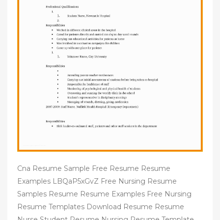
Cna Resume Sample Free Resume Resume
Examples LBQaP5xGvZ Free Nursing Resume
Samples Resume Resume Examples Free Nursing
Resume Templates Download Resume Resume
Nurse Student Resume Nursing Resume Template