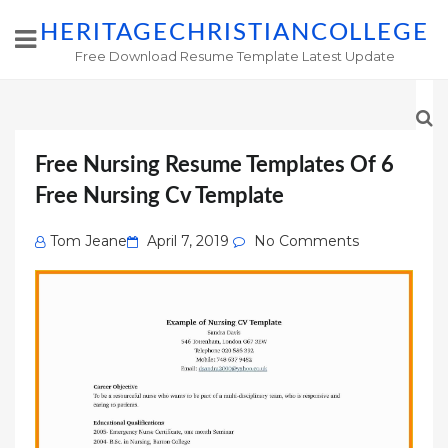
HERITAGECHRISTIANCOLLEGE
Free Download Resume Template Latest Update
Free Nursing Resume Templates Of 6
Free Nursing Cv Template
Posted
Tom Jeane
April 7, 2019
No Comments
on