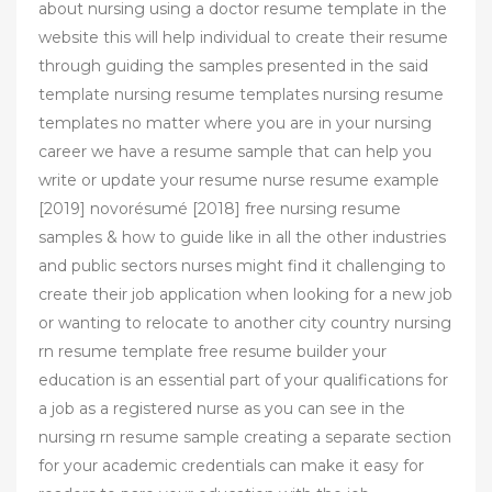
about nursing using a doctor resume template in the
website this will help individual to create their resume
through guiding the samples presented in the said
template nursing resume templates nursing resume
templates no matter where you are in your nursing
career we have a resume sample that can help you
write or update your resume nurse resume example
[2019] novorésumé [2018] free nursing resume
samples & how to guide like in all the other industries
and public sectors nurses might find it challenging to
create their job application when looking for a new job
or wanting to relocate to another city country nursing
rn resume template free resume builder your
education is an essential part of your qualifications for
a job as a registered nurse as you can see in the
nursing rn resume sample creating a separate section
for your academic credentials can make it easy for