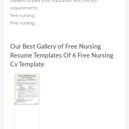
readers to pare your education with the job
requirements
free nursing ,
free nursing ,
Our Best Gallery of Free Nursing
Resume Templates Of 6 Free Nursing
Cv Template