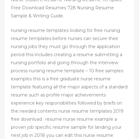
Free Download Resumes 728 Nursing Resume
Sample & Writing Guide.
nursing resume templates looking for free nursing
resume templates before nurses can secure their
nursing jobs they must go through the application
period this includes creating a resume submitting a
nursing portfolio and going through the interview
process nursing resume template – 10 free samples
examples this is a free graduate nurse resume
template featuring all the major aspects of a standard
resume such as profile major achievements
experience key responsibilities followed by briefs on
the needed contents nurse resume templates 2019
free download · resume nurse resume example a
proven job specific resume sample for landing your
next job in 2018 you can edit this nurse resume