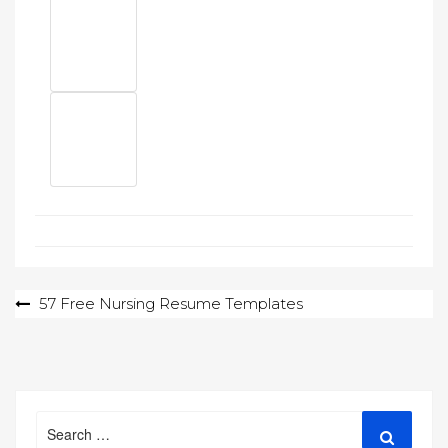
Post
57 Free Nursing Resume Templates
navigation
Search
Search
for: