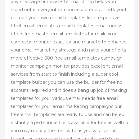
any message or newsletter mailchimp helps you
stand out in every inbox choose a predesigned layout
or code your own email templates free responsive
html email templates email templates emailmonks
offers free master email templates for mailchimp
campaign monitor exact tar and marketo to enhance
your email marketing strategy and make your efforts
more effective 600 free email templates campaign
monitor campaign monitor provides excellent email
services from start to finish including a super cool
template builder you can use the builder for free no
account required and it does a bang up job of making
templates for your various email needs free email
templates for your email marketing campaigns our
free email templates are ready to use and can be ed
instantly a psd source file is available for free as well so
you may modify the template as you wish gmail
templates html email templates create and share