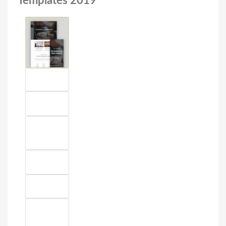
Templates 2019