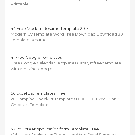
Printable …
44 Free Modern Resume Template 2017
Modern Cv Template Word Free Download Download 30
Template Resume …
41 Free Google Templates
Free Google Calendar Templates Catalyst free template
with amazing Google …
56 Excel List Templates Free
20 Camping Checklist Templates DOC PDF Excel Blank
Checklist Template …
42 Volunteer Application form Template Free
Volunteer Application Templates Word Excel Samples