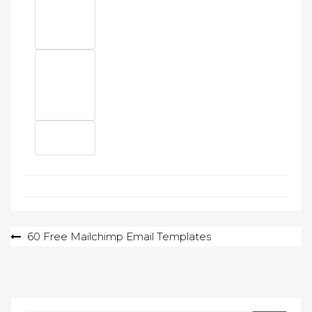
Post
60 Free Mailchimp Email Templates
navigation