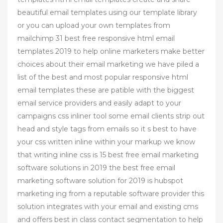
beautiful email templates using our template library
or you can upload your own templates from
mailchimp 31 best free responsive html email
templates 2019 to help online marketers make better
choices about their email marketing we have piled a
list of the best and most popular responsive html
email templates these are patible with the biggest
email service providers and easily adapt to your
campaigns css inliner tool some email clients strip out
head and style tags from emails so it s best to have
your css written inline within your markup we know
that writing inline css is 15 best free email marketing
software solutions in 2019 the best free email
marketing software solution for 2019 is hubspot
marketing ing from a reputable software provider this
solution integrates with your email and existing cms
and offers best in class contact segmentation to help