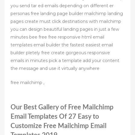
you send tar ed emails depending on different er
personas free landing page builder mailchimp landing
pages create must click destinations with mailchimp
you can design beautiful landing pages in just a few
minutes bee free free responsive html email
templates email builder the fastest easiest email
builder pletely free create gorgeous responsive
emails in minutes pick a template add your content
the message and use it virtually anywhere
free mailchimp ,
Our Best Gallery of Free Mailchimp
Email Templates Of 27 Easy to
Customize Free Mailchimp Email