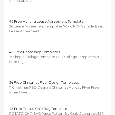
of Printable …
46 Free Hunting Lease Agreement Template
26 Lease Agreement Templates Word PDF Sample Basic
Lease Agreement …
40 Free Photoshop Templates
15 Simple Collage Template PSD Collage Templates 20
Free High …
54 Free Christmas Flyer Design Templates
11 Christmas PSD Designs Christmas Holiday Flyer Free
Xmas Flyer …
43 Free Potato Chip Bag Template
POTATO CHIP BAG Purse Pattern by Quilt Country qc390