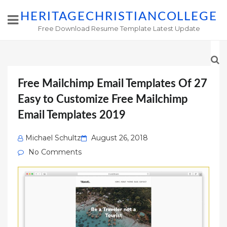
HERITAGECHRISTIANCOLLEGE
Free Download Resume Template Latest Update
Free Mailchimp Email Templates Of 27
Easy to Customize Free Mailchimp
Email Templates 2019
Posted
Michael Schultz
August 26, 2018
on
No Comments