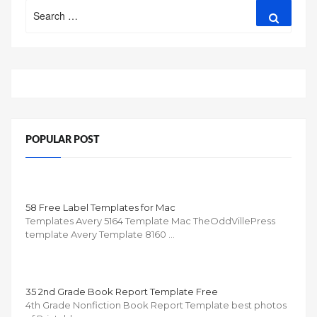
Search
Search
for:
POPULAR POST
58 Free Label Templates for Mac
Templates Avery 5164 Template Mac TheOddVillePress
template Avery Template 8160 …
35 2nd Grade Book Report Template Free
4th Grade Nonfiction Book Report Template best photos