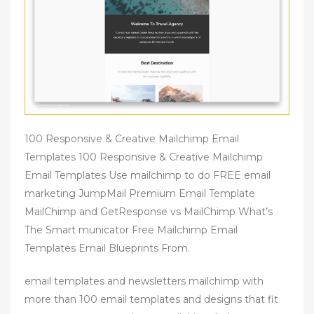
100 Responsive & Creative Mailchimp Email
Templates 100 Responsive & Creative Mailchimp
Email Templates Use mailchimp to do FREE email
marketing JumpMail Premium Email Template
MailChimp and GetResponse vs MailChimp What’s
The Smart municator Free Mailchimp Email
Templates Email Blueprints From.
email templates and newsletters mailchimp with
more than 100 email templates and designs that fit