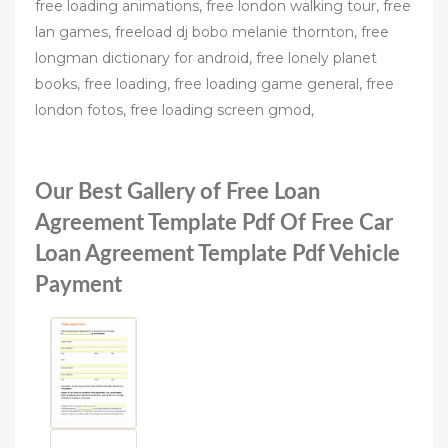
free loading animations, free london walking tour, free
lan games, freeload dj bobo melanie thornton, free
longman dictionary for android, free lonely planet
books, free loading, free loading game general, free
london fotos, free loading screen gmod,
Our Best Gallery of Free Loan
Agreement Template Pdf Of Free Car
Loan Agreement Template Pdf Vehicle
Payment