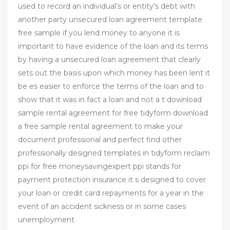
used to record an individual’s or entity’s debt with
another party unsecured loan agreement template
free sample if you lend money to anyone it is
important to have evidence of the loan and its terms
by having a unsecured loan agreement that clearly
sets out the basis upon which money has been lent it
be es easier to enforce the terms of the loan and to
show that it was in fact a loan and not a t download
sample rental agreement for free tidyform download
a free sample rental agreement to make your
document professional and perfect find other
professionally designed templates in tidyform reclaim
ppi for free moneysavingexpert ppi stands for
payment protection insurance it s designed to cover
your loan or credit card repayments for a year in the
event of an accident sickness or in some cases
unemployment