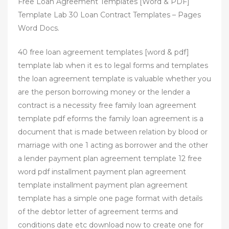
Free Loan Agreement Templates [Word & PDF]
Template Lab 30 Loan Contract Templates – Pages
Word Docs.
40 free loan agreement templates [word & pdf]
template lab when it es to legal forms and templates
the loan agreement template is valuable whether you
are the person borrowing money or the lender a
contract is a necessity free family loan agreement
template pdf eforms the family loan agreement is a
document that is made between relation by blood or
marriage with one 1 acting as borrower and the other
a lender payment plan agreement template 12 free
word pdf installment payment plan agreement
template installment payment plan agreement
template has a simple one page format with details
of the debtor letter of agreement terms and
conditions date etc download now to create one for