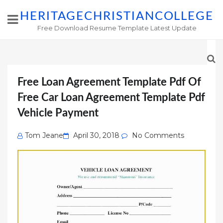
HERITAGECHRISTIANCOLLEGE
Free Download Resume Template Latest Update
Free Loan Agreement Template Pdf Of
Free Car Loan Agreement Template Pdf
Vehicle Payment
Posted
Tom Jeane
April 30, 2018
No Comments
on