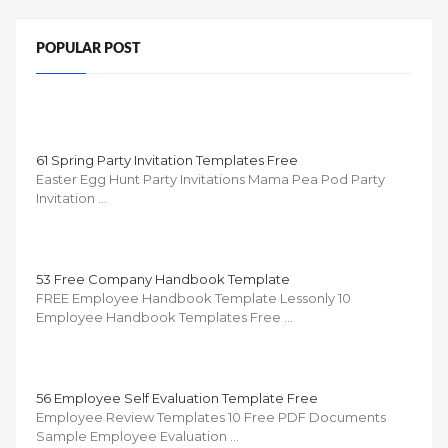
POPULAR POST
61 Spring Party Invitation Templates Free
Easter Egg Hunt Party Invitations Mama Pea Pod Party
Invitation …
53 Free Company Handbook Template
FREE Employee Handbook Template Lessonly 10
Employee Handbook Templates Free …
56 Employee Self Evaluation Template Free
Employee Review Templates 10 Free PDF Documents
Sample Employee Evaluation …