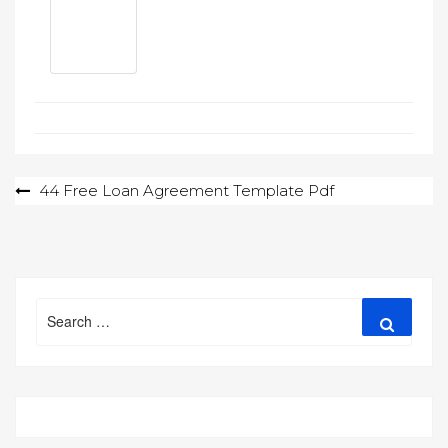
Post
44 Free Loan Agreement Template Pdf
navigation
Search
Search
for: