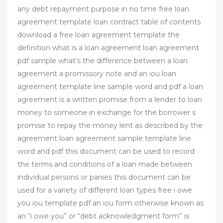
any debt repayment purpose in no time free loan
agreement template loan contract table of contents
download a free loan agreement template the
definition what is a loan agreement loan agreement
pdf sample what’s the difference between a loan
agreement a promissory note and an iou loan
agreement template line sample word and pdf a loan
agreement is a written promise from a lender to loan
money to someone in exchange for the borrower s
promise to repay the money lent as described by the
agreement loan agreement sample template line
word and pdf this document can be used to record
the terms and conditions of a loan made between
individual persons or panies this document can be
used for a variety of different loan types free i owe
you iou template pdf an iou form otherwise known as
an “i owe you” or “debt acknowledgment form” is