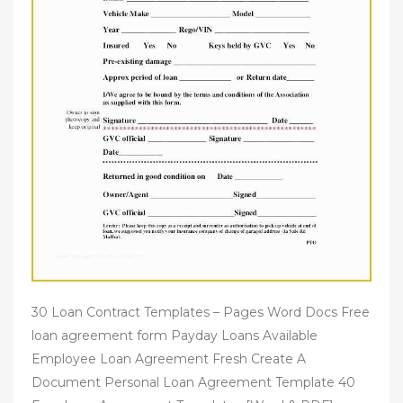
30 Loan Contract Templates – Pages Word Docs Free
loan agreement form Payday Loans Available
Employee Loan Agreement Fresh Create A
Document Personal Loan Agreement Template 40