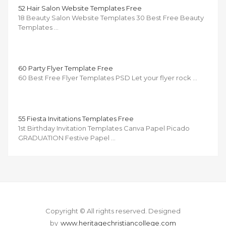
52 Hair Salon Website Templates Free
18 Beauty Salon Website Templates 30 Best Free Beauty
Templates …
60 Party Flyer Template Free
60 Best Free Flyer Templates PSD Let your flyer rock …
55 Fiesta Invitations Templates Free
1st Birthday Invitation Templates Canva Papel Picado
GRADUATION Festive Papel …
Copyright © All rights reserved.
Designed
by
www.heritagechristiancollege.com