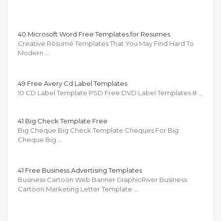
40 Microsoft Word Free Templates for Resumes
Creative Résumé Templates That You May Find Hard To
Modern …
49 Free Avery Cd Label Templates
10 CD Label Template PSD Free DVD Label Templates 8 …
41 Big Check Template Free
Big Cheque Big Check Template Cheques For Big
Cheque Big …
41 Free Business Advertising Templates
Business Cartoon Web Banner GraphicRiver Business
Cartoon Marketing Letter Template …