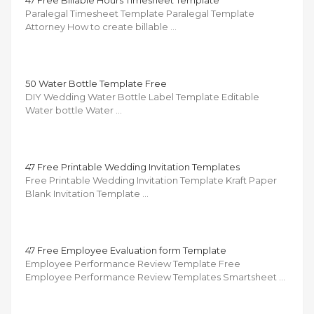
47 Free Billable Hours Timesheet Template
Paralegal Timesheet Template Paralegal Template
Attorney How to create billable …
50 Water Bottle Template Free
DIY Wedding Water Bottle Label Template Editable
Water bottle Water …
47 Free Printable Wedding Invitation Templates
Free Printable Wedding Invitation Template Kraft Paper
Blank Invitation Template …
47 Free Employee Evaluation form Template
Employee Performance Review Template Free
Employee Performance Review Templates Smartsheet …