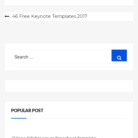
Post
46 Free Keynote Templates 2017
navigation
Search
Search
for:
POPULAR POST