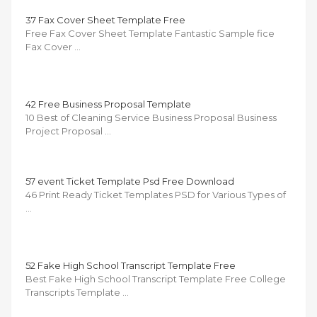
37 Fax Cover Sheet Template Free
Free Fax Cover Sheet Template Fantastic Sample fice
Fax Cover …
42 Free Business Proposal Template
10 Best of Cleaning Service Business Proposal Business
Project Proposal …
57 event Ticket Template Psd Free Download
46 Print Ready Ticket Templates PSD for Various Types of
…
52 Fake High School Transcript Template Free
Best Fake High School Transcript Template Free College
Transcripts Template …