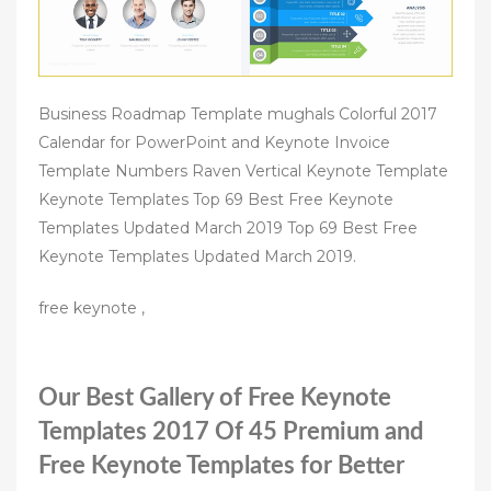
Business Roadmap Template mughals Colorful 2017
Calendar for PowerPoint and Keynote Invoice
Template Numbers Raven Vertical Keynote Template
Keynote Templates Top 69 Best Free Keynote
Templates Updated March 2019 Top 69 Best Free
Keynote Templates Updated March 2019.
free keynote ,
Our Best Gallery of Free Keynote
Templates 2017 Of 45 Premium and
Free Keynote Templates for Better