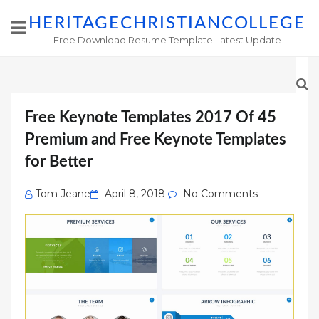
HERITAGECHRISTIANCOLLEGE
Free Download Resume Template Latest Update
Free Keynote Templates 2017 Of 45
Premium and Free Keynote Templates
for Better
Posted
Tom Jeane
April 8, 2018
No Comments
on