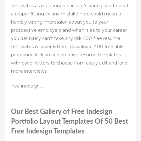
templates as mentioned earlier it’s quite a job to draft
a proper fitting cv any mistake here could mean a
horribly wrong impression about you to your
prospective employers and when it es to your career
you definitely can’t take any risk 400 free resume
templates & cover letters [download] 400 free able
professional clean and creative resume templates
with cover letters to choose from easily edit and land
more interviews
free indesign ,
Our Best Gallery of Free Indesign
Portfolio Layout Templates Of 50 Best
Free Indesign Templates