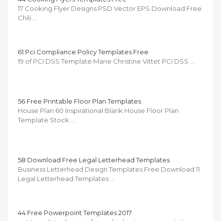
17 Cooking Flyer Designs PSD Vector EPS Download Free
Chili …
61 Pci Compliance Policy Templates Free
19 of PCI DSS Template Marie Christine Vittet PCI DSS …
56 Free Printable Floor Plan Templates
House Plan 60 Inspirational Blank House Floor Plan
Template Stock …
58 Download Free Legal Letterhead Templates
Business Letterhead Design Templates Free Download 11
Legal Letterhead Templates …
44 Free Powerpoint Templates 2017