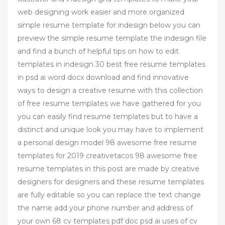
web designing work easier and more organized
simple resume template for indesign below you can
preview the simple resume template the indesign file
and find a bunch of helpful tips on how to edit
templates in indesign 30 best free resume templates
in psd ai word docx download and find innovative
ways to design a creative resume with this collection
of free resume templates we have gathered for you
you can easily find resume templates but to have a
distinct and unique look you may have to implement
a personal design model 98 awesome free resume
templates for 2019 creativetacos 98 awesome free
resume templates in this post are made by creative
designers for designers and these resume templates
are fully editable so you can replace the text change
the name add your phone number and address of
your own 68 cv templates pdf doc psd ai uses of cv