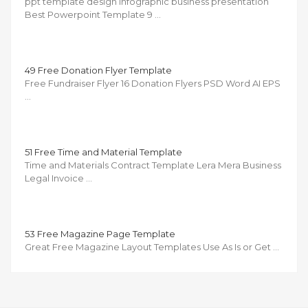
ppt template design infographic business presentation
Best Powerpoint Template 9 …
49 Free Donation Flyer Template
Free Fundraiser Flyer 16 Donation Flyers PSD Word AI EPS
…
51 Free Time and Material Template
Time and Materials Contract Template Lera Mera Business
Legal Invoice …
53 Free Magazine Page Template
Great Free Magazine Layout Templates Use As Is or Get …