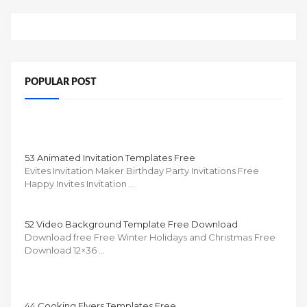
POPULAR POST
53 Animated Invitation Templates Free
Evites Invitation Maker Birthday Party Invitations Free
Happy Invites Invitation …
52 Video Background Template Free Download
Download free Free Winter Holidays and Christmas Free
Download 12×36 …
44 Cooking Flyers Templates Free