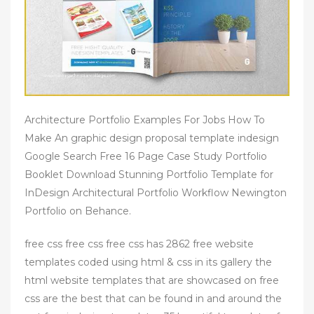
Architecture Portfolio Examples For Jobs How To
Make An graphic design proposal template indesign
Google Search Free 16 Page Case Study Portfolio
Booklet Download Stunning Portfolio Template for
InDesign Architectural Portfolio Workflow Newington
Portfolio on Behance.
free css free css free css has 2862 free website
templates coded using html & css in its gallery the
html website templates that are showcased on free
css are the best that can be found in and around the