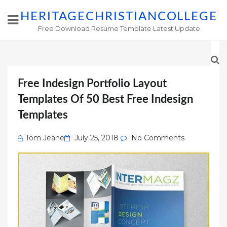
HERITAGECHRISTIANCOLLEGE
Free Download Resume Template Latest Update
Free Indesign Portfolio Layout
Templates Of 50 Best Free Indesign
Templates
Posted
Tom Jeane
July 25, 2018
No Comments
on