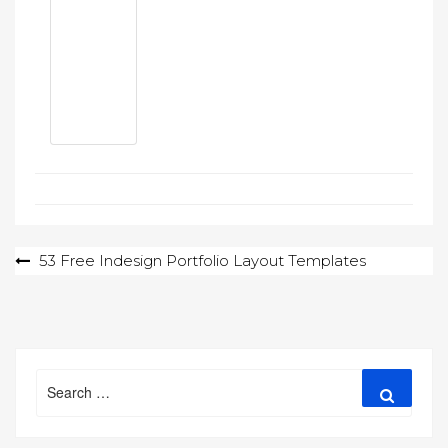
Post
53 Free Indesign Portfolio Layout Templates
navigation
Search
Search
for: