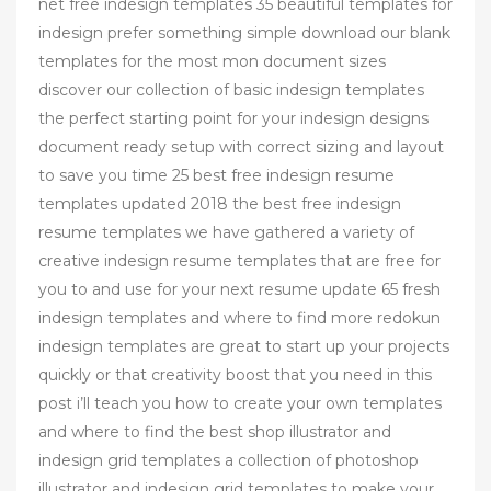
net free indesign templates 35 beautiful templates for
indesign prefer something simple download our blank
templates for the most mon document sizes
discover our collection of basic indesign templates
the perfect starting point for your indesign designs
document ready setup with correct sizing and layout
to save you time 25 best free indesign resume
templates updated 2018 the best free indesign
resume templates we have gathered a variety of
creative indesign resume templates that are free for
you to and use for your next resume update 65 fresh
indesign templates and where to find more redokun
indesign templates are great to start up your projects
quickly or that creativity boost that you need in this
post i’ll teach you how to create your own templates
and where to find the best shop illustrator and
indesign grid templates a collection of photoshop
illustrator and indesign grid templates to make your