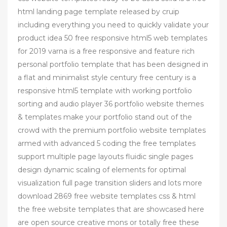
html landing page template released by cruip
including everything you need to quickly validate your
product idea 50 free responsive html5 web templates
for 2019 varna is a free responsive and feature rich
personal portfolio template that has been designed in
a flat and minimalist style century free century is a
responsive html5 template with working portfolio
sorting and audio player 36 portfolio website themes
& templates make your portfolio stand out of the
crowd with the premium portfolio website templates
armed with advanced 5 coding the free templates
support multiple page layouts fluidic single pages
design dynamic scaling of elements for optimal
visualization full page transition sliders and lots more
download 2869 free website templates css & html
the free website templates that are showcased here
are open source creative mons or totally free these