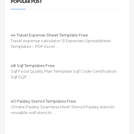
POPULAR POST
44 Travel Expense Sheet Template Free
Travel expense calculator 13 Expenses Spreadsheet
Templates – PDF Excel …
48 Sqf Templates Free
Sqf Food Quality Plan Template Sqf Code Certification
Sqf SQF …
40 Paisley Stencil Templates Free
Ornate Paisley Seamless Mesh Stencil Paisley stencils
reusable wall stencils …