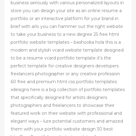
business seriously with various personalized layouts in
store you can design your site as an online resume a
portfolio or an interactive platform for your brand in
brief with arlo you can hammer out the right website
to take your business to a new degree 25 free html
portfolio website templates – bashooka hola this is a
modern and stylish vcard website template designed
to be a resume vcard portfolio template it’s the
perfect template for creative designers developers
freelancers photographer or any creative profession
60 free and premium html css portfolio templates
xdesigns here is a big collection of portfolio templates
that specifically designed for artists designers
photographers and freelancers to showcase their
featured work on their website with professional and
elegant ways – lure potential customers and amazed
them with your portfolio website design 30 best