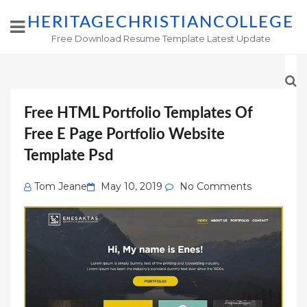
HERITAGECHRISTIANCOLLEGE
Free Download Resume Template Latest Update
Free HTML Portfolio Templates Of
Free E Page Portfolio Website
Template Psd
Posted
Tom Jeane
May 10, 2019
No Comments
on