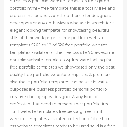
html5 css3 portfolio website templates free gorgo
portfolio html – free template this is a totally free and
professional business portfolio theme for designers
developers or any enthusiasts who are in search for a
elegant looking template for showcasing beautiful
stills of their work projects free portfolio website
templates 526 1 to 12 of 526 free portfolio website
templates available on the free css site 70 awesome
portfolio website templates wpfreeware looking for
free portfolio templates we showcased only the best
quality free portfolio website templates & premium
also these portfolio templates can be use in various
purposes like business portfolio personal portfolio
creative photography designer & any kind of
profession that need to present their portfolio free
html website templates freebiesbug free html
website templates a curated collection of free html
css website templates ready to be used solid is a free