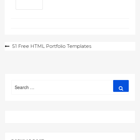
Post
51 Free HTML Portfolio Templates
navigation
Search
Search
for: