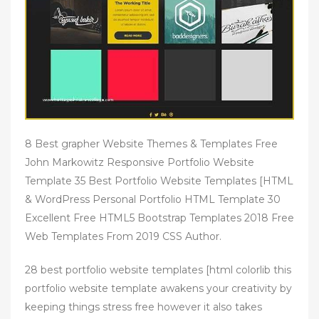
8 Best grapher Website Themes & Templates Free
John Markowitz Responsive Portfolio Website
Template 35 Best Portfolio Website Templates [HTML
& WordPress Personal Portfolio HTML Template 30
Excellent Free HTML5 Bootstrap Templates 2018 Free
Web Templates From 2019 CSS Author.
28 best portfolio website templates [html colorlib this
portfolio website template awakens your creativity by
keeping things stress free however it also takes