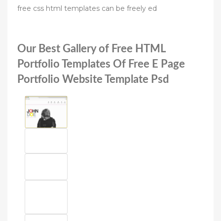
free css html templates can be freely ed
Our Best Gallery of Free HTML
Portfolio Templates Of Free E Page
Portfolio Website Template Psd