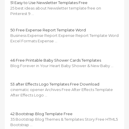
51 Easy to Use Newsletter Templates Free
25 best ideas about Newsletter template free on
Pinterest 9 …
50 Free Expense Report Template Word
Business Expense Report Expense Report Template Word
Excel Formats Expense …
46 Free Printable Baby Shower Cards Templates
Blog Forever in Your Heart Baby Shower & New Baby …
53 after Effects Logo Templates Free Download
cinematic opener Archives Free After Effects Template
After Effects Logo …
42 Bootstrap Blog Template Free
35 Bootstrap Blog Themes & Templates Story Free HTML5
Bootstrap …