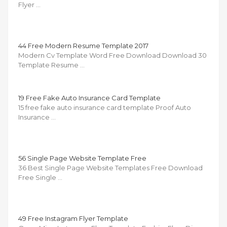
Flyer …
44 Free Modern Resume Template 2017
Modern Cv Template Word Free Download Download 30
Template Resume …
19 Free Fake Auto Insurance Card Template
15 free fake auto insurance card template Proof Auto
Insurance …
56 Single Page Website Template Free
36 Best Single Page Website Templates Free Download
Free Single …
49 Free Instagram Flyer Template