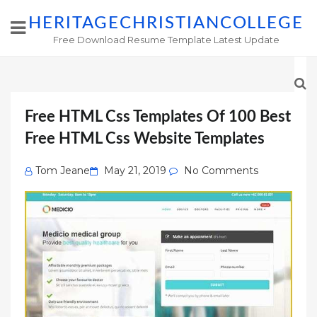
HERITAGECHRISTIANCOLLEGE
Free Download Resume Template Latest Update
Free HTML Css Templates Of 100 Best
Free HTML Css Website Templates
Posted
Tom Jeane
May 21, 2019
No Comments
on