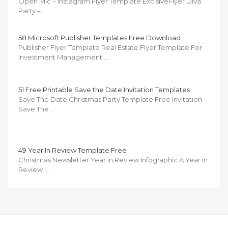
Open Mic – Instagram Flyer Template ExclsiveFlyer Diva
Party – …
58 Microsoft Publisher Templates Free Download
Publisher Flyer Template Real Estate Flyer Template For
Investment Management …
51 Free Printable Save the Date Invitation Templates
Save The Date Christmas Party Template Free Invitation
Save The …
49 Year In Review Template Free
Christmas Newsletter Year in Review Infographic A Year In
Review …