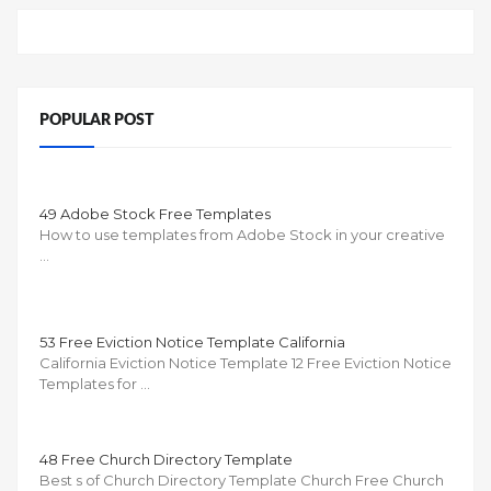
POPULAR POST
49 Adobe Stock Free Templates
How to use templates from Adobe Stock in your creative
…
53 Free Eviction Notice Template California
California Eviction Notice Template 12 Free Eviction Notice
Templates for …
48 Free Church Directory Template
Best s of Church Directory Template Church Free Church