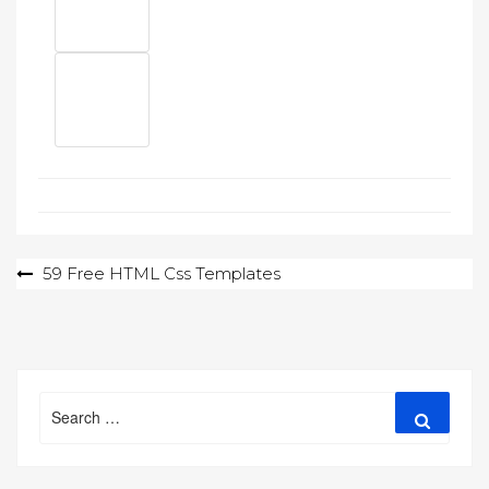
Post
59 Free HTML Css Templates
navigation
Search
Search
for: