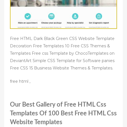
Free HTML Dark Black Green CSS Website Template
Decoration Free Templates 10 Free CSS Themes &
Templates Free css Template by ChocoTemplates on
DeviantArt Simple CSS Template for Software panies
Free CSS 15 Business Website Themes & Templates.
free html ,
Our Best Gallery of Free HTML Css
Templates Of 100 Best Free HTML Css
Website Templates