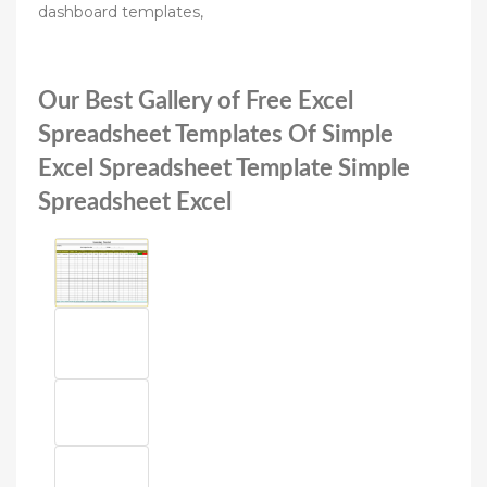
dashboard templates,
Our Best Gallery of Free Excel
Spreadsheet Templates Of Simple
Excel Spreadsheet Template Simple
Spreadsheet Excel