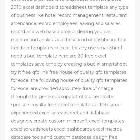
2010 excel dashboard spreadsheet template any type
of business like hotel record management restaurant
attendance record employees leaving and salaries
record and web based project dealing you can
monitor and analysis via these kind of dashboard tool
free bud templates in excel for any use smartsheet
need a bud template here are 20 free excel
templates save time by creating a bud in smartsheet
try it free qfd line free house of quality qfd templates
for excel the following house of quality qfd templates
for excel are provided absolutely free of charge
through the generous support of our template
sponsors royalty free excel templates at 123xlsx our
experienced excel spreadsheet and database
designers create custom microsoft excel templates
excel spreadsheets excel dashboards excel macros
database tools and custom database design free