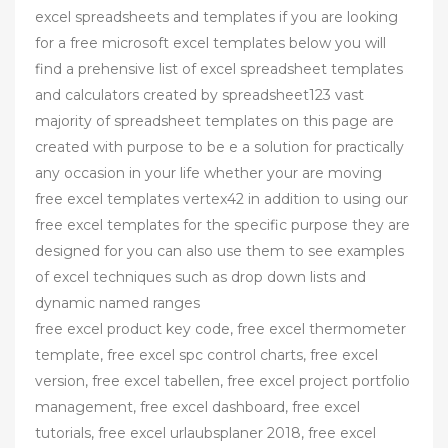
excel spreadsheets and templates if you are looking
for a free microsoft excel templates below you will
find a prehensive list of excel spreadsheet templates
and calculators created by spreadsheet123 vast
majority of spreadsheet templates on this page are
created with purpose to be e a solution for practically
any occasion in your life whether your are moving
free excel templates vertex42 in addition to using our
free excel templates for the specific purpose they are
designed for you can also use them to see examples
of excel techniques such as drop down lists and
dynamic named ranges
free excel product key code, free excel thermometer
template, free excel spc control charts, free excel
version, free excel tabellen, free excel project portfolio
management, free excel dashboard, free excel
tutorials, free excel urlaubsplaner 2018, free excel