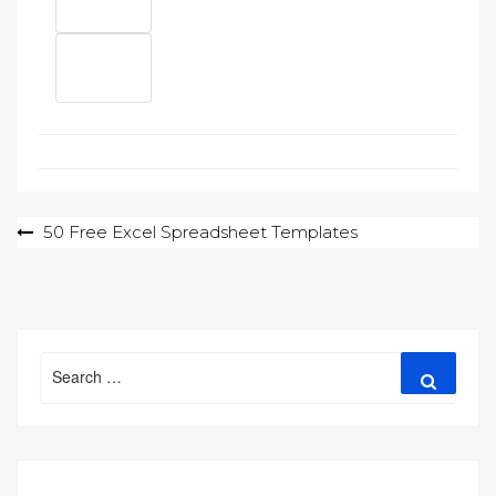
Post
50 Free Excel Spreadsheet Templates
navigation
Search
Search
for: