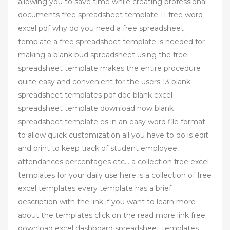
allowing you to save time while creating professional
documents free spreadsheet template 11 free word
excel pdf why do you need a free spreadsheet
template a free spreadsheet template is needed for
making a blank bud spreadsheet using the free
spreadsheet template makes the entire procedure
quite easy and convenient for the users 13 blank
spreadsheet templates pdf doc blank excel
spreadsheet template download now blank
spreadsheet template es in an easy word file format
to allow quick customization all you have to do is edit
and print to keep track of student employee
attendances percentages etc… a collection free excel
templates for your daily use here is a collection of free
excel templates every template has a brief
description with the link if you want to learn more
about the templates click on the read more link free
download excel dashboard spreadsheet templates