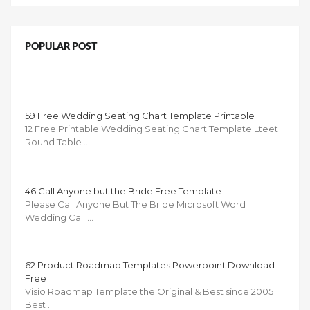
POPULAR POST
59 Free Wedding Seating Chart Template Printable
12 Free Printable Wedding Seating Chart Template Lteet
Round Table …
46 Call Anyone but the Bride Free Template
Please Call Anyone But The Bride Microsoft Word
Wedding Call …
62 Product Roadmap Templates Powerpoint Download
Free
Visio Roadmap Template the Original & Best since 2005
Best …