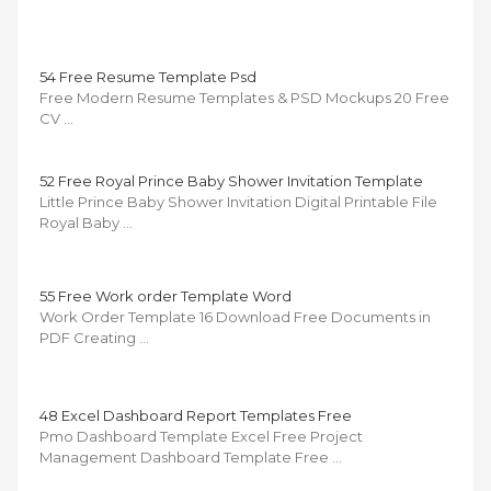
54 Free Resume Template Psd
Free Modern Resume Templates & PSD Mockups 20 Free
CV …
52 Free Royal Prince Baby Shower Invitation Template
Little Prince Baby Shower Invitation Digital Printable File
Royal Baby …
55 Free Work order Template Word
Work Order Template 16 Download Free Documents in
PDF Creating …
48 Excel Dashboard Report Templates Free
Pmo Dashboard Template Excel Free Project
Management Dashboard Template Free …