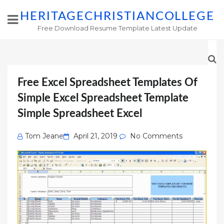
HERITAGECHRISTIANCOLLEGE
Free Download Resume Template Latest Update
Free Excel Spreadsheet Templates Of
Simple Excel Spreadsheet Template
Simple Spreadsheet Excel
Posted
Tom Jeane
April 21, 2019
No Comments
on