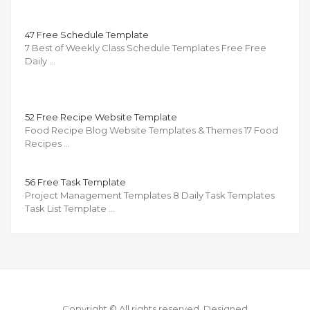
47 Free Schedule Template
7 Best of Weekly Class Schedule Templates Free Free
Daily …
52 Free Recipe Website Template
Food Recipe Blog Website Templates & Themes 17 Food
Recipes …
56 Free Task Template
Project Management Templates 8 Daily Task Templates
Task List Template …
Copyright © All rights reserved.
Designed