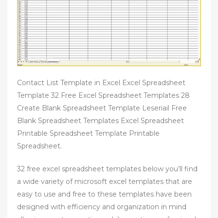
Contact List Template in Excel Excel Spreadsheet
Template 32 Free Excel Spreadsheet Templates 28
Create Blank Spreadsheet Template Leseriail Free
Blank Spreadsheet Templates Excel Spreadsheet
Printable Spreadsheet Template Printable
Spreadsheet.
32 free excel spreadsheet templates below you’ll find
a wide variety of microsoft excel templates that are
easy to use and free to these templates have been
designed with efficiency and organization in mind