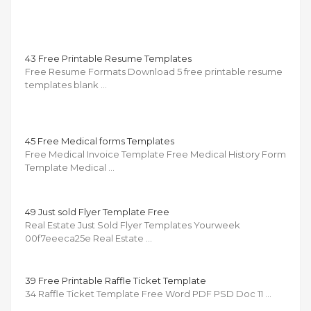
43 Free Printable Resume Templates
Free Resume Formats Download 5 free printable resume
templates blank …
45 Free Medical forms Templates
Free Medical Invoice Template Free Medical History Form
Template Medical …
49 Just sold Flyer Template Free
Real Estate Just Sold Flyer Templates Yourweek
00f7eeeca25e Real Estate …
39 Free Printable Raffle Ticket Template
34 Raffle Ticket Template Free Word PDF PSD Doc 11 …