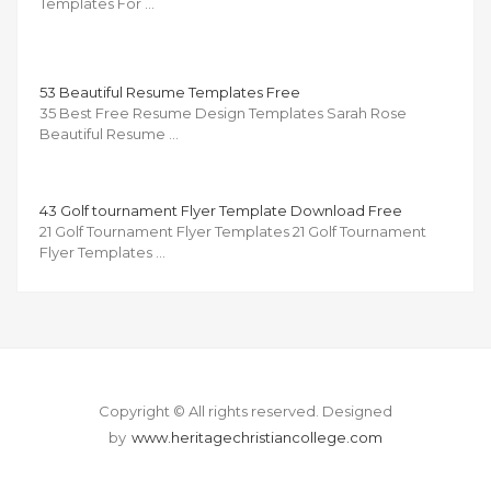
Templates For …
53 Beautiful Resume Templates Free
35 Best Free Resume Design Templates Sarah Rose
Beautiful Resume …
43 Golf tournament Flyer Template Download Free
21 Golf Tournament Flyer Templates 21 Golf Tournament
Flyer Templates …
Copyright © All rights reserved.
Designed
by
www.heritagechristiancollege.com