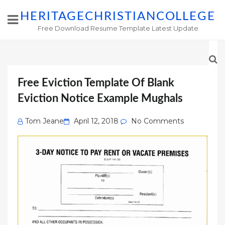
HERITAGECHRISTIANCOLLEGE
Free Download Resume Template Latest Update
Free Eviction Template Of Blank
Eviction Notice Example Mughals
Posted
Tom Jeane
April 12, 2018
No Comments
on