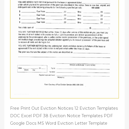
Free Print Out Eviction Notices 12 Eviction Templates
DOC Excel PDF 38 Eviction Notice Templates PDF
Google Docs MS Word Eviction Letter Template