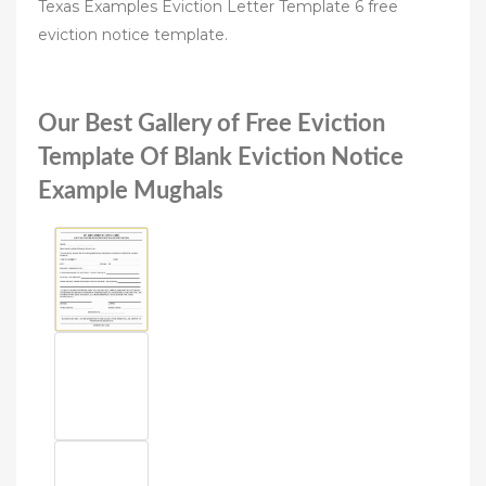
Texas Examples Eviction Letter Template 6 free
eviction notice template.
Our Best Gallery of Free Eviction
Template Of Blank Eviction Notice
Example Mughals