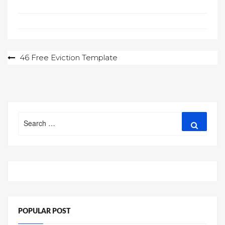
Post
46 Free Eviction Template
navigation
Search
Search
for:
POPULAR POST