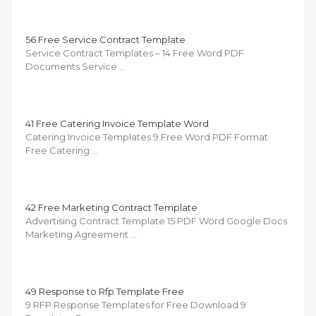
56 Free Service Contract Template
Service Contract Templates – 14 Free Word PDF
Documents Service …
41 Free Catering Invoice Template Word
Catering Invoice Templates 9 Free Word PDF Format
Free Catering …
42 Free Marketing Contract Template
Advertising Contract Template 15 PDF Word Google Docs
Marketing Agreement …
49 Response to Rfp Template Free
9 RFP Response Templates for Free Download 9