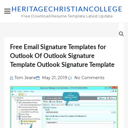
HERITAGECHRISTIANCOLLEGE
Free Download Resume Template Latest Update
Free Email Signature Templates for
Outlook Of Outlook Signature
Template Outlook Signature Template
Posted
Tom Jeane
May 21, 2019
No Comments
on