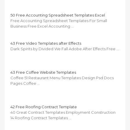
50 Free Accounting Spreadsheet Templates Excel
Free Accounting Spreadsheet Templates For Small
Business Free Excel Accounting …
43 Free Video Templates after Effects
Dark Spirits by Divided We Fall Adobe After Effects Free …
43 Free Coffee Website Templates
Coffee 51 Restaurant Menu Templates Design Psd Docs
Pages Coffee …
42 Free Roofing Contract Template
40 Great Contract Templates Employment Construction
14 Roofing Contract Templates …