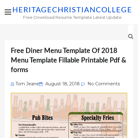
HERITAGECHRISTIANCOLLEGE
Free Download Resume Template Latest Update
Free Diner Menu Template Of 2018
Menu Template Fillable Printable Pdf &
forms
Posted
Tom Jeane
August 18, 2018
No Comments
on