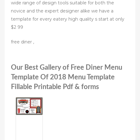
wide range of design tools suitable for both the
novice and the expert designer alike we have a
template for every eatery high quality s start at only
$2 99
free diner ,
Our Best Gallery of Free Diner Menu
Template Of 2018 Menu Template
Fillable Printable Pdf & forms