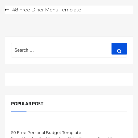
Post
48 Free Diner Menu Template
navigation
Search
Search
for:
POPULAR POST
50 Free Personal Budget Template