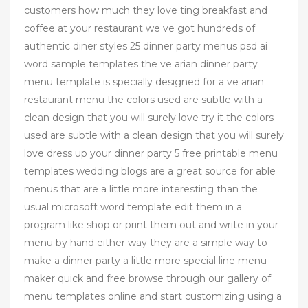
customers how much they love ting breakfast and
coffee at your restaurant we ve got hundreds of
authentic diner styles 25 dinner party menus psd ai
word sample templates the ve arian dinner party
menu template is specially designed for a ve arian
restaurant menu the colors used are subtle with a
clean design that you will surely love try it the colors
used are subtle with a clean design that you will surely
love dress up your dinner party 5 free printable menu
templates wedding blogs are a great source for able
menus that are a little more interesting than the
usual microsoft word template edit them in a
program like shop or print them out and write in your
menu by hand either way they are a simple way to
make a dinner party a little more special line menu
maker quick and free browse through our gallery of
menu templates online and start customizing using a