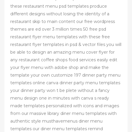
these restaurant menu psd templates produce
different designs without losing the identity of a
restaurant skip to main content our free wordpress
themes are ed over 3 million times 50 free psd
restaurant flyer menu templates with these free
restaurant flyer templates in psd & vector files you will
be able to design an amazing menu cover flyer for
any restaurant coffee shops food services easily edit
your flyer menu with adobe shop and make the
template your own customize 197 dinner party menu
templates online canva dinner party menu templates
your dinner party won t be plete without a fancy
menu design one in minutes with canva s ready
made templates personalized with icons and images
from our massive library diner menu templates with
authentic style musthavemenus diner menu
templates our diner menu templates remind