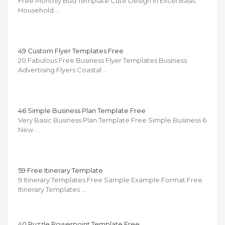
Free Monthly Bud Template Cute Design in Excel Basic
Household …
49 Custom Flyer Templates Free
20 Fabulous Free Business Flyer Templates Business
Advertising Flyers Coastal …
46 Simple Business Plan Template Free
Very Basic Business Plan Template Free Simple Business 6
New …
59 Free Itinerary Template
9 Itinerary Templates Free Sample Example Format Free
Itinerary Templates …
40 Puzzle Powerpoint Template Free