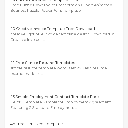
Free Puzzle Powerpoint Presentation Clipart Animated
Business Puzzle PowerPoint Template …
40 Creative Invoice Template Free Download
creative light blue invoice template design Download 35
Creative Invoices …
42 Free Simple Resume Templates
simple resume template word Best 25 Basic resume
examples ideas …
45 Simple Employment Contract Template Free
Helpful Template Sample for Employment Agreement
Featuring 5 Standard Employment …
46 Free Crm Excel Template