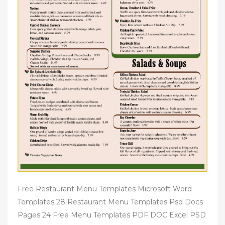
Free Restaurant Menu Templates Microsoft Word
Templates 28 Restaurant Menu Templates Psd Docs
Pages 24 Free Menu Templates PDF DOC Excel PSD