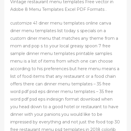
Vintage restaurant menu templates Free vector in
Adobe 8 Menu Templates Excel PDF Formats .
customize 41 diner menu templates online canva
diner menu templates list today s specials on a
custom diner menu that matches any theme from a
mom and pop s to your local greasy spoon 7 free
sample dinner menu templates printable samples
menu is a list of items from which one can choose
according to his preferences but here menu means a
list of food items that any restaurant or a food chain
offers there can dinner menu templates – 35 free
word pdf psd eps dinner menu templates – 35 free
word pdf psd eps indesign format download when
you head down to a good hotel or restaurant to have
dinner with your panions you would like to be
impressed by everything and not just the food top 30
free restaurant menu psd templates in 2018 colorlib