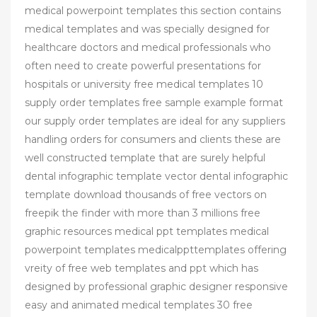
medical powerpoint templates this section contains
medical templates and was specially designed for
healthcare doctors and medical professionals who
often need to create powerful presentations for
hospitals or university free medical templates 10
supply order templates free sample example format
our supply order templates are ideal for any suppliers
handling orders for consumers and clients these are
well constructed template that are surely helpful
dental infographic template vector dental infographic
template download thousands of free vectors on
freepik the finder with more than 3 millions free
graphic resources medical ppt templates medical
powerpoint templates medicalppttemplates offering
vreity of free web templates and ppt which has
designed by professional graphic designer responsive
easy and animated medical templates 30 free