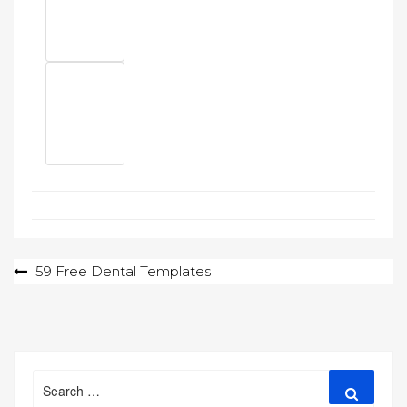
Post
59 Free Dental Templates
navigation
Search
Search
for: