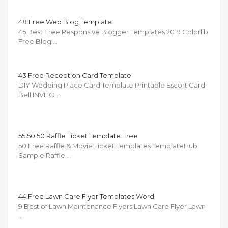
48 Free Web Blog Template
45 Best Free Responsive Blogger Templates 2019 Colorlib
Free Blog …
43 Free Reception Card Template
DIY Wedding Place Card Template Printable Escort Card
Bell INVITO …
55 50 50 Raffle Ticket Template Free
50 Free Raffle & Movie Ticket Templates TemplateHub
Sample Raffle …
44 Free Lawn Care Flyer Templates Word
9 Best of Lawn Maintenance Flyers Lawn Care Flyer Lawn
…