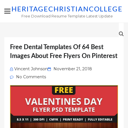
HERITAGECHRISTIANCOLLEGE
Free Download Resume Template Latest Update
Free Dental Templates Of 64 Best
Images About Free Flyers On Pinterest
Posted
Vincent Johnson
November 21, 2018
on
No Comments