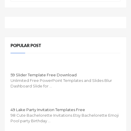
POPULAR POST
59 Slider Template Free Download
Unlimited Free PowerPoint Templates and Slides Blur
Dashboard Slide for …
49 Lake Party Invitation Templates Free
98 Cute Bachelorette Invitations Etsy Bachelorette Emoji
Pool party Birthday …