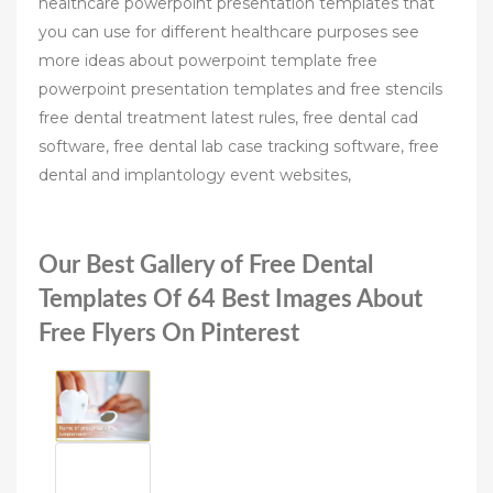
healthcare powerpoint presentation templates that
you can use for different healthcare purposes see
more ideas about powerpoint template free
powerpoint presentation templates and free stencils
free dental treatment latest rules, free dental cad
software, free dental lab case tracking software, free
dental and implantology event websites,
Our Best Gallery of Free Dental
Templates Of 64 Best Images About
Free Flyers On Pinterest