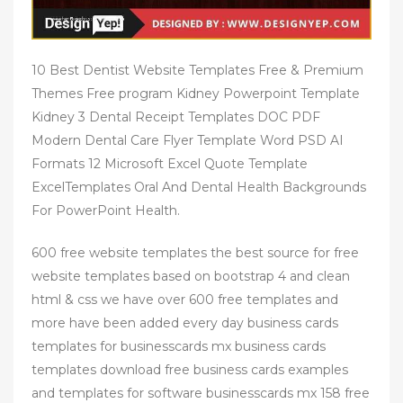
10 Best Dentist Website Templates Free & Premium
Themes Free program Kidney Powerpoint Template
Kidney 3 Dental Receipt Templates DOC PDF
Modern Dental Care Flyer Template Word PSD AI
Formats 12 Microsoft Excel Quote Template
ExcelTemplates Oral And Dental Health Backgrounds
For PowerPoint Health.
600 free website templates the best source for free
website templates based on bootstrap 4 and clean
html & css we have over 600 free templates and
more have been added every day business cards
templates for businesscards mx business cards
templates download free business cards examples
and templates for software businesscards mx 158 free