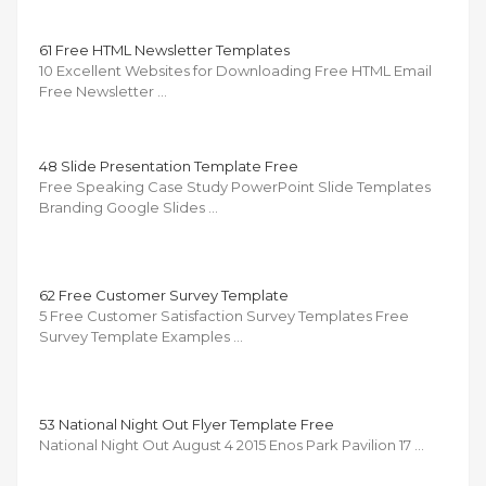
61 Free HTML Newsletter Templates
10 Excellent Websites for Downloading Free HTML Email
Free Newsletter …
48 Slide Presentation Template Free
Free Speaking Case Study PowerPoint Slide Templates
Branding Google Slides …
62 Free Customer Survey Template
5 Free Customer Satisfaction Survey Templates Free
Survey Template Examples …
53 National Night Out Flyer Template Free
National Night Out August 4 2015 Enos Park Pavilion 17 …