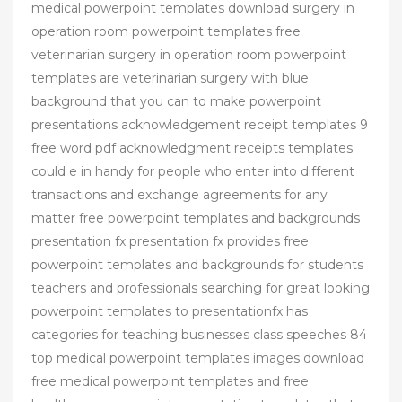
medical powerpoint templates download surgery in
operation room powerpoint templates free
veterinarian surgery in operation room powerpoint
templates are veterinarian surgery with blue
background that you can to make powerpoint
presentations acknowledgement receipt templates 9
free word pdf acknowledgment receipts templates
could e in handy for people who enter into different
transactions and exchange agreements for any
matter free powerpoint templates and backgrounds
presentation fx presentation fx provides free
powerpoint templates and backgrounds for students
teachers and professionals searching for great looking
powerpoint templates to presentationfx has
categories for teaching businesses class speeches 84
top medical powerpoint templates images download
free medical powerpoint templates and free