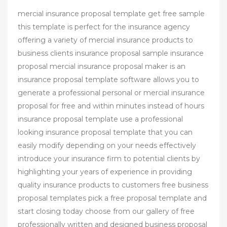
mercial insurance proposal template get free sample
this template is perfect for the insurance agency
offering a variety of mercial insurance products to
business clients insurance proposal sample insurance
proposal mercial insurance proposal maker is an
insurance proposal template software allows you to
generate a professional personal or mercial insurance
proposal for free and within minutes instead of hours
insurance proposal template use a professional
looking insurance proposal template that you can
easily modify depending on your needs effectively
introduce your insurance firm to potential clients by
highlighting your years of experience in providing
quality insurance products to customers free business
proposal templates pick a free proposal template and
start closing today choose from our gallery of free
professionally written and designed business proposal