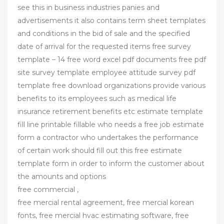
see this in business industries panies and
advertisements it also contains term sheet templates
and conditions in the bid of sale and the specified
date of arrival for the requested items free survey
template – 14 free word excel pdf documents free pdf
site survey template employee attitude survey pdf
template free download organizations provide various
benefits to its employees such as medical life
insurance retirement benefits etc estimate template
fill line printable fillable who needs a free job estimate
form a contractor who undertakes the performance
of certain work should fill out this free estimate
template form in order to inform the customer about
the amounts and options
free commercial ,
free mercial rental agreement, free mercial korean
fonts, free mercial hvac estimating software, free