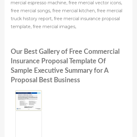
mercial espresso machine, free mercial vector icons,
free mercial songs, free mercial kitchen, free mercial
truck history report, free mercial insurance proposal
template, free mercial images,
Our Best Gallery of Free Commercial
Insurance Proposal Template Of
Sample Executive Summary for A
Proposal Best Business