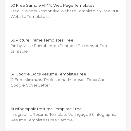
50 Free Sample HTML Web Page Templates
Free Business Responsive Website Template 35 Free PHP
Website Templates …
56 Picture Frame Templates Free
Pin by Muse Printables on Printable Patterns at Free
printable …
57 Google Docs Resume Template Free
12 Free Minimalist Professional Microsoft Docx And
Google Cover Letter …
61 Infographic Resume Template Free
Infographic Resume Template Venngage 33 Infographic
Resume Templates Free Sample …