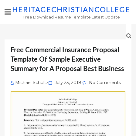
HERITAGECHRISTIANCOLLEGE
Free Download Resume Template Latest Update
Free Commercial Insurance Proposal
Template Of Sample Executive
Summary for A Proposal Best Business
Posted
Michael Schultz
July 23, 2018
No Comments
on