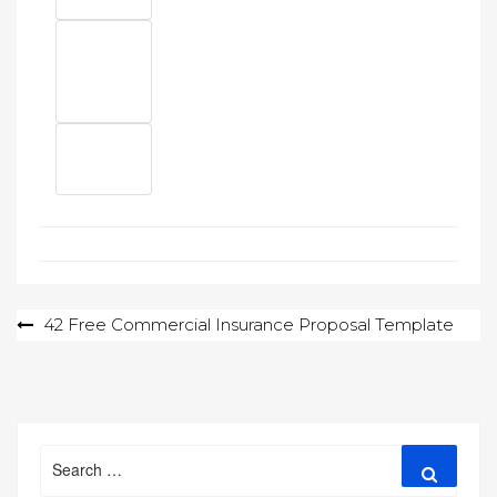
Post
42 Free Commercial Insurance Proposal Template
navigation
Search
Search
for: