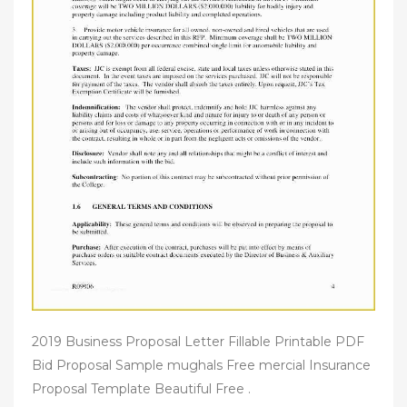
2019 Business Proposal Letter Fillable Printable PDF
Bid Proposal Sample mughals Free mercial Insurance
Proposal Template Beautiful Free .