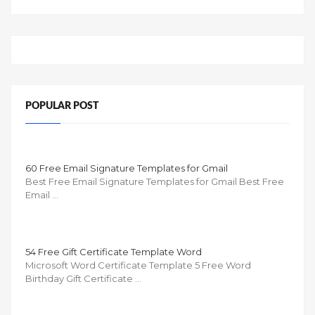
POPULAR POST
60 Free Email Signature Templates for Gmail
Best Free Email Signature Templates for Gmail Best Free
Email …
54 Free Gift Certificate Template Word
Microsoft Word Certificate Template 5 Free Word
Birthday Gift Certificate …