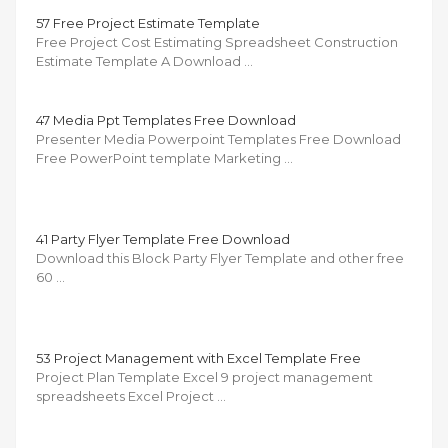
57 Free Project Estimate Template
Free Project Cost Estimating Spreadsheet Construction
Estimate Template A Download …
47 Media Ppt Templates Free Download
Presenter Media Powerpoint Templates Free Download
Free PowerPoint template Marketing …
41 Party Flyer Template Free Download
Download this Block Party Flyer Template and other free
60 …
53 Project Management with Excel Template Free
Project Plan Template Excel 9 project management
spreadsheets Excel Project …