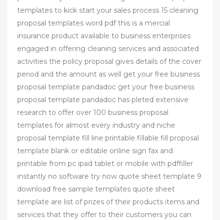
templates to kick start your sales process 15 cleaning
proposal templates word pdf this is a mercial
insurance product available to business enterprises
engaged in offering cleaning services and associated
activities the policy proposal gives details of the cover
period and the amount as well get your free business
proposal template pandadoc get your free business
proposal template pandadoc has pleted extensive
research to offer over 100 business proposal
templates for almost every industry and niche
proposal template fill line printable fillable fill proposal
template blank or editable online sign fax and
printable from pc ipad tablet or mobile with pdffiller
instantly no software try now quote sheet template 9
download free sample templates quote sheet
template are list of prizes of their products items and
services that they offer to their customers you can