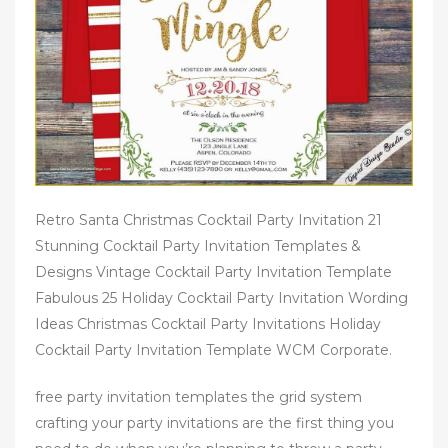
Retro Santa Christmas Cocktail Party Invitation 21
Stunning Cocktail Party Invitation Templates &
Designs Vintage Cocktail Party Invitation Template
Fabulous 25 Holiday Cocktail Party Invitation Wording
Ideas Christmas Cocktail Party Invitations Holiday
Cocktail Party Invitation Template WCM Corporate.
free party invitation templates the grid system
crafting your party invitations are the first thing you