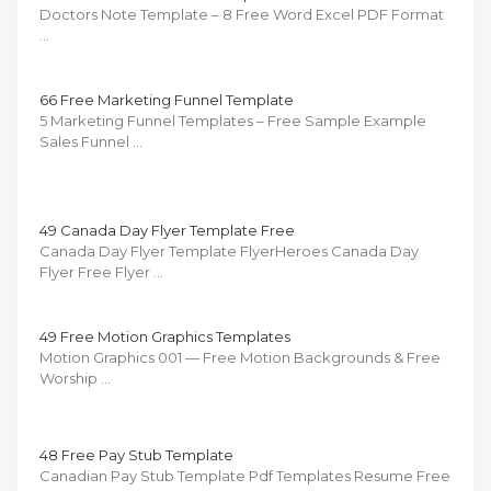
Doctors Note Template – 8 Free Word Excel PDF Format
…
66 Free Marketing Funnel Template
5 Marketing Funnel Templates – Free Sample Example
Sales Funnel …
49 Canada Day Flyer Template Free
Canada Day Flyer Template FlyerHeroes Canada Day
Flyer Free Flyer …
49 Free Motion Graphics Templates
Motion Graphics 001 — Free Motion Backgrounds & Free
Worship …
48 Free Pay Stub Template
Canadian Pay Stub Template Pdf Templates Resume Free