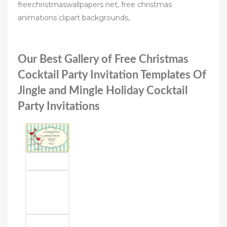
freechristmaswallpapers net, free christmas
animations clipart backgrounds,
Our Best Gallery of Free Christmas
Cocktail Party Invitation Templates Of
Jingle and Mingle Holiday Cocktail
Party Invitations