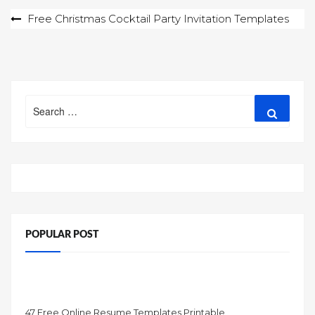
Post
Free Christmas Cocktail Party Invitation Templates
navigation
Search
Search
for:
POPULAR POST
47 Free Online Resume Templates Printable