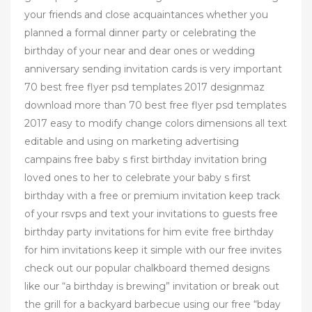
your friends and close acquaintances whether you
planned a formal dinner party or celebrating the
birthday of your near and dear ones or wedding
anniversary sending invitation cards is very important
70 best free flyer psd templates 2017 designmaz
download more than 70 best free flyer psd templates
2017 easy to modify change colors dimensions all text
editable and using on marketing advertising
campains free baby s first birthday invitation bring
loved ones to her to celebrate your baby s first
birthday with a free or premium invitation keep track
of your rsvps and text your invitations to guests free
birthday party invitations for him evite free birthday
for him invitations keep it simple with our free invites
check out our popular chalkboard themed designs
like our “a birthday is brewing” invitation or break out
the grill for a backyard barbecue using our free “bday