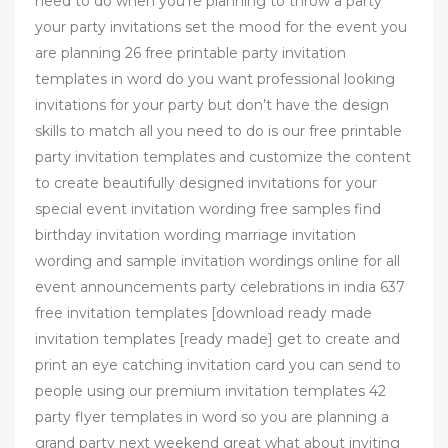
need to do when you’re planning to throw a party
your party invitations set the mood for the event you
are planning 26 free printable party invitation
templates in word do you want professional looking
invitations for your party but don’t have the design
skills to match all you need to do is our free printable
party invitation templates and customize the content
to create beautifully designed invitations for your
special event invitation wording free samples find
birthday invitation wording marriage invitation
wording and sample invitation wordings online for all
event announcements party celebrations in india 637
free invitation templates [download ready made
invitation templates [ready made] get to create and
print an eye catching invitation card you can send to
people using our premium invitation templates 42
party flyer templates in word so you are planning a
grand party next weekend great what about inviting