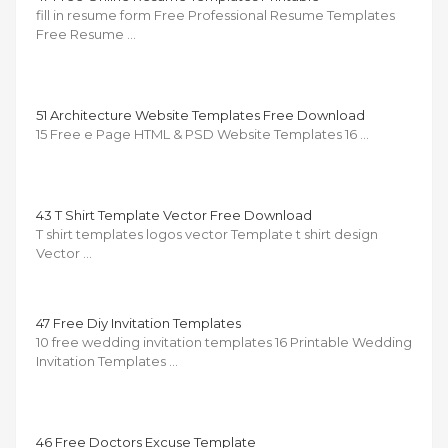
fill in resume form Free Professional Resume Templates
Free Resume …
51 Architecture Website Templates Free Download
15 Free e Page HTML & PSD Website Templates 16 …
43 T Shirt Template Vector Free Download
T shirt templates logos vector Template t shirt design
Vector …
47 Free Diy Invitation Templates
10 free wedding invitation templates 16 Printable Wedding
Invitation Templates …
46 Free Doctors Excuse Template