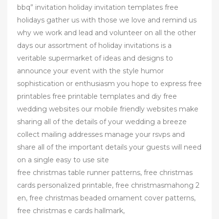
bbq” invitation holiday invitation templates free
holidays gather us with those we love and remind us
why we work and lead and volunteer on all the other
days our assortment of holiday invitations is a
veritable supermarket of ideas and designs to
announce your event with the style humor
sophistication or enthusiasm you hope to express free
printables free printable templates and diy free
wedding websites our mobile friendly websites make
sharing all of the details of your wedding a breeze
collect mailing addresses manage your rsvps and
share all of the important details your guests will need
on a single easy to use site
free christmas table runner patterns, free christmas
cards personalized printable, free christmasmahong 2
en, free christmas beaded ornament cover patterns,
free christmas e cards hallmark,