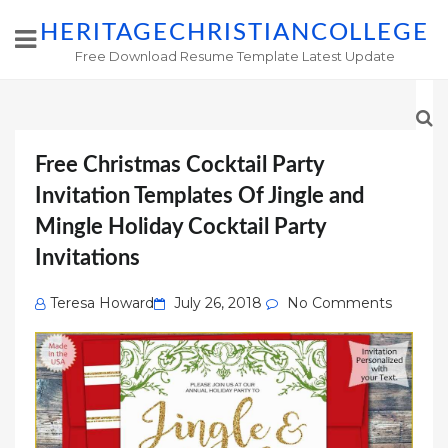
HERITAGECHRISTIANCOLLEGE
Free Download Resume Template Latest Update
Free Christmas Cocktail Party
Invitation Templates Of Jingle and
Mingle Holiday Cocktail Party
Invitations
Posted
Teresa Howard
July 26, 2018
No Comments
on