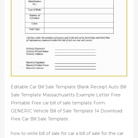
Editable Car Bill Sale Template Blank Receipt Auto Bill
Sale Template Massachusetts Example Letter Free
Printable Free car bill of sale template Form
GENERIC Vehicle Bill of Sale Template 14 Download
Free Car Bill Sale Template .
how to write bill of sale for car a bill of sale for the car