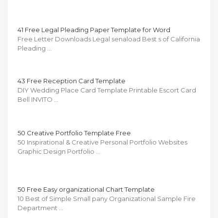
41 Free Legal Pleading Paper Template for Word
Free Letter Downloads Legal senaload Best s of California
Pleading …
43 Free Reception Card Template
DIY Wedding Place Card Template Printable Escort Card
Bell INVITO …
50 Creative Portfolio Template Free
50 Inspirational & Creative Personal Portfolio Websites
Graphic Design Portfolio …
50 Free Easy organizational Chart Template
10 Best of Simple Small pany Organizational Sample Fire
Department …