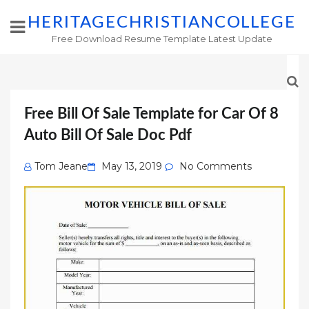
HERITAGECHRISTIANCOLLEGE
Free Download Resume Template Latest Update
Free Bill Of Sale Template for Car Of 8
Auto Bill Of Sale Doc Pdf
Posted
Tom Jeane
May 13, 2019
No Comments
on