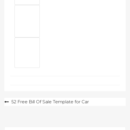
Post
52 Free Bill Of Sale Template for Car
navigation