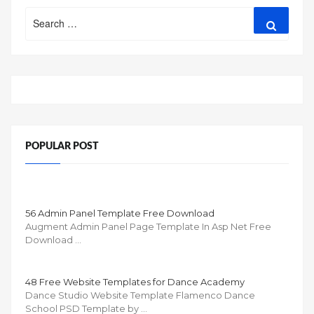
Search
Search
for:
POPULAR POST
56 Admin Panel Template Free Download
Augment Admin Panel Page Template In Asp Net Free
Download …
48 Free Website Templates for Dance Academy
Dance Studio Website Template Flamenco Dance
School PSD Template by …