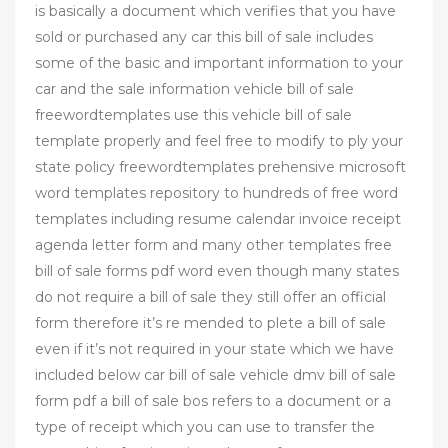
is basically a document which verifies that you have
sold or purchased any car this bill of sale includes
some of the basic and important information to your
car and the sale information vehicle bill of sale
freewordtemplates use this vehicle bill of sale
template properly and feel free to modify to ply your
state policy freewordtemplates prehensive microsoft
word templates repository to hundreds of free word
templates including resume calendar invoice receipt
agenda letter form and many other templates free
bill of sale forms pdf word even though many states
do not require a bill of sale they still offer an official
form therefore it’s re mended to plete a bill of sale
even if it’s not required in your state which we have
included below car bill of sale vehicle dmv bill of sale
form pdf a bill of sale bos refers to a document or a
type of receipt which you can use to transfer the