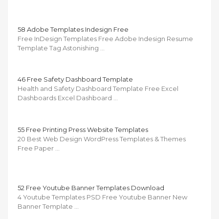
58 Adobe Templates Indesign Free
Free InDesign Templates Free Adobe Indesign Resume
Template Tag Astonishing …
46 Free Safety Dashboard Template
Health and Safety Dashboard Template Free Excel
Dashboards Excel Dashboard …
55 Free Printing Press Website Templates
20 Best Web Design WordPress Templates & Themes
Free Paper …
52 Free Youtube Banner Templates Download
4 Youtube Templates PSD Free Youtube Banner New
Banner Template …