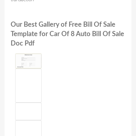
Our Best Gallery of Free Bill Of Sale
Template for Car Of 8 Auto Bill Of Sale
Doc Pdf