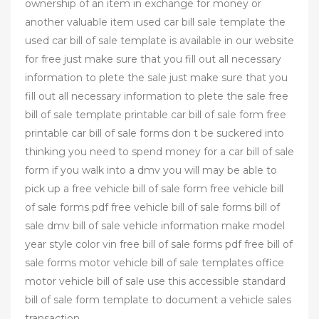
ownership of an item in exchange for money or
another valuable item used car bill sale template the
used car bill of sale template is available in our website
for free just make sure that you fill out all necessary
information to plete the sale just make sure that you
fill out all necessary information to plete the sale free
bill of sale template printable car bill of sale form free
printable car bill of sale forms don t be suckered into
thinking you need to spend money for a car bill of sale
form if you walk into a dmv you will may be able to
pick up a free vehicle bill of sale form free vehicle bill
of sale forms pdf free vehicle bill of sale forms bill of
sale dmv bill of sale vehicle information make model
year style color vin free bill of sale forms pdf free bill of
sale forms motor vehicle bill of sale templates office
motor vehicle bill of sale use this accessible standard
bill of sale form template to document a vehicle sales
transaction