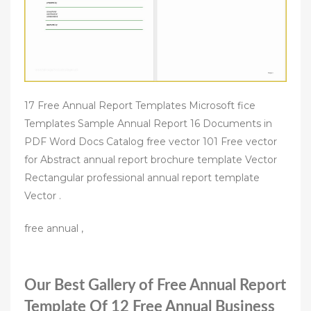
17 Free Annual Report Templates Microsoft fice
Templates Sample Annual Report 16 Documents in
PDF Word Docs Catalog free vector 101 Free vector
for Abstract annual report brochure template Vector
Rectangular professional annual report template
Vector .
free annual ,
Our Best Gallery of Free Annual Report
Template Of 12 Free Annual Business