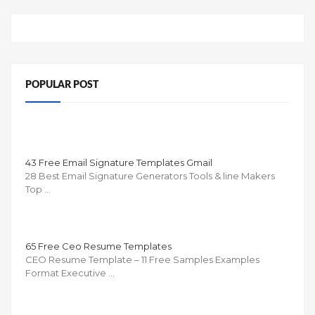
POPULAR POST
43 Free Email Signature Templates Gmail
28 Best Email Signature Generators Tools & line Makers
Top …
65 Free Ceo Resume Templates
CEO Resume Template – 11 Free Samples Examples
Format Executive …