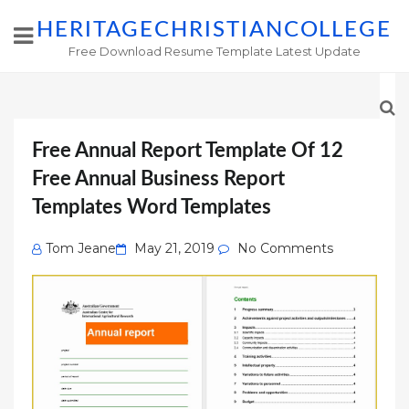
HERITAGECHRISTIANCOLLEGE
Free Download Resume Template Latest Update
Free Annual Report Template Of 12
Free Annual Business Report
Templates Word Templates
Posted
Tom Jeane
May 21, 2019
No Comments
on