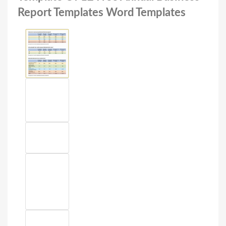
Report Templates Word Templates