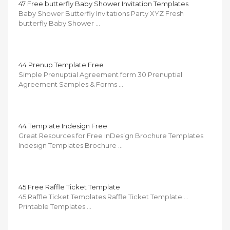
47 Free butterfly Baby Shower Invitation Templates
Baby Shower Butterfly Invitations Party XYZ Fresh
butterfly Baby Shower …
44 Prenup Template Free
Simple Prenuptial Agreement form 30 Prenuptial
Agreement Samples & Forms …
44 Template Indesign Free
Great Resources for Free InDesign Brochure Templates
Indesign Templates Brochure …
45 Free Raffle Ticket Template
45 Raffle Ticket Templates Raffle Ticket Template …
Printable Templates …