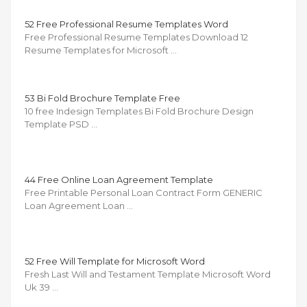
52 Free Professional Resume Templates Word
Free Professional Resume Templates Download 12
Resume Templates for Microsoft …
53 Bi Fold Brochure Template Free
10 free Indesign Templates Bi Fold Brochure Design
Template PSD …
44 Free Online Loan Agreement Template
Free Printable Personal Loan Contract Form GENERIC
Loan Agreement Loan …
52 Free Will Template for Microsoft Word
Fresh Last Will and Testament Template Microsoft Word
Uk 39 …