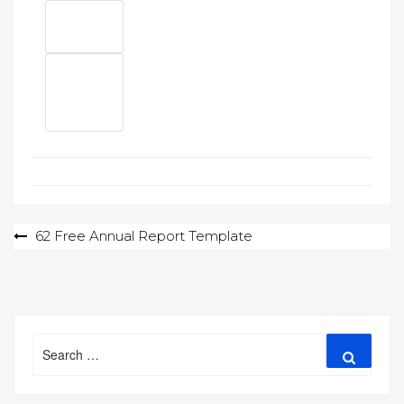
Post
62 Free Annual Report Template
navigation
Search
Search
for: