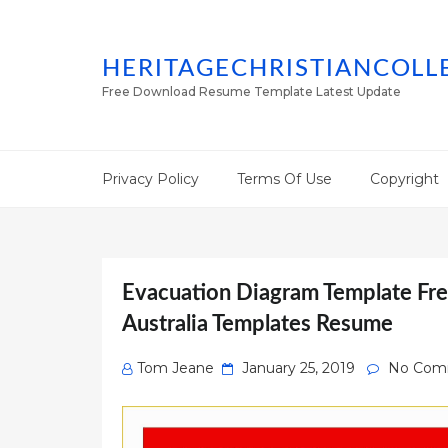
HERITAGECHRISTIANCOLL
Free Download Resume Template Latest Update
Privacy Policy
Terms Of Use
Copyright
Evacuation Diagram Template Fre
Australia Templates Resume
Posted
Tom Jeane
January 25, 2019
No Com
on