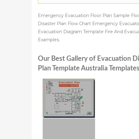
Emergency Evacuation Floor Plan Sample Floo
Disaster Plan Flow Chart Emergency Evacuat
Evacuation Diagram Template Fire And Evacua
Examples.
Our Best Gallery of Evacuation 
Plan Template Australia Templat