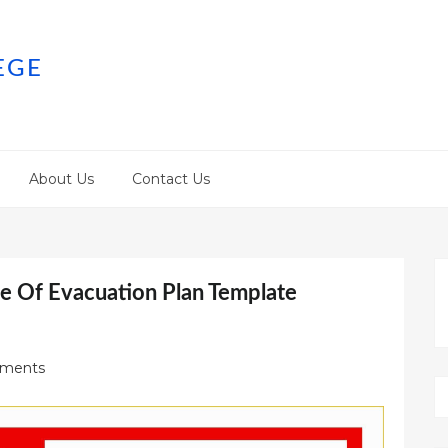
EGE
About Us
Contact Us
e Of Evacuation Plan Template
ments