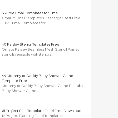
55 Free Email Templates for Gmail
Gmail™ Email Templates Descargar Best Free
HTML Email Templates for …
40 Paisley Stencil Templates Free
Ornate Paisley Seamless Mesh Stencil Paisley
stencils reusable wall stencils …
44 Mommy or Daddy Baby Shower Game
Template Free
Mommy or Daddy Baby Shower Game Printable
Baby Shower Game …
61 Project Plan Template Excel Free Download
12 Project Planning Excel Templates