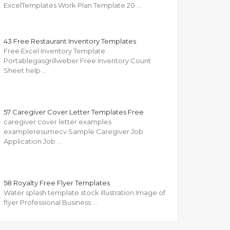
ExcelTemplates Work Plan Template 20 …
43 Free Restaurant Inventory Templates
Free Excel Inventory Template
Portablegasgrillweber Free Inventory Count
Sheet help …
57 Caregiver Cover Letter Templates Free
caregiver cover letter examples
exampleresumecv Sample Caregiver Job
Application Job …
58 Royalty Free Flyer Templates
Water splash template stock illustration Image of
flyer Professional Business …