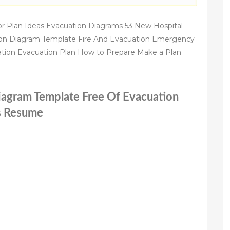
r Plan Ideas Evacuation Diagrams 53 New Hospital
ion Diagram Template Fire And Evacuation Emergency
tion Evacuation Plan How to Prepare Make a Plan
Diagram Template Free Of Evacuation
es Resume