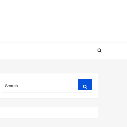
Search
Search
for: