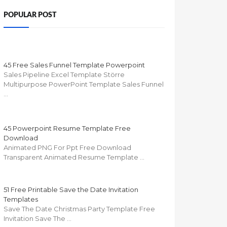
POPULAR POST
45 Free Sales Funnel Template Powerpoint
Sales Pipeline Excel Template Större
Multipurpose PowerPoint Template Sales Funnel
…
45 Powerpoint Resume Template Free
Download
Animated PNG For Ppt Free Download
Transparent Animated Resume Template …
51 Free Printable Save the Date Invitation
Templates
Save The Date Christmas Party Template Free
Invitation Save The …