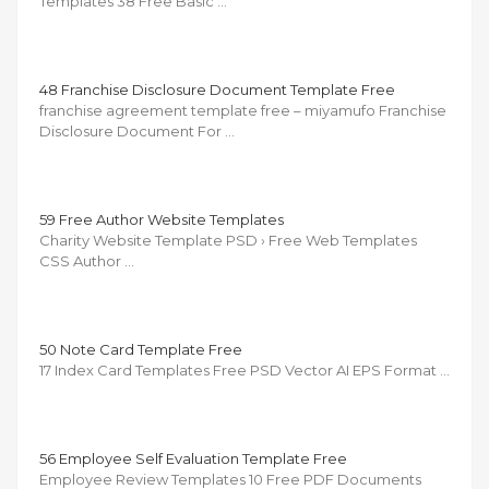
Templates 38 Free Basic …
48 Franchise Disclosure Document Template Free
franchise agreement template free – miyamufo Franchise
Disclosure Document For …
59 Free Author Website Templates
Charity Website Template PSD › Free Web Templates
CSS Author …
50 Note Card Template Free
17 Index Card Templates Free PSD Vector AI EPS Format …
56 Employee Self Evaluation Template Free
Employee Review Templates 10 Free PDF Documents