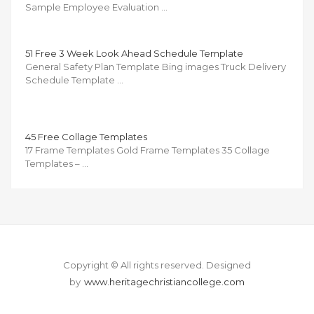
Sample Employee Evaluation …
51 Free 3 Week Look Ahead Schedule Template
General Safety Plan Template Bing images Truck Delivery
Schedule Template …
45 Free Collage Templates
17 Frame Templates Gold Frame Templates 35 Collage
Templates – …
Copyright © All rights reserved.
Designed
by
www.heritagechristiancollege.com