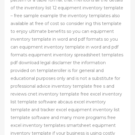
of the inventory list 12 equipment inventory template
– free sample example the inventory templates also
available at free of cost so consider ing this template
to enjoy ultimate benefits so you can equipment
inventory template in word and pdf formats so you
can equipment inventory template in word and pdf
formats equipment inventory spreadsheet templates
pdf download legal disclamer the information
provided on templateroller is for general and
educational purposes only and is not a substitute for
professional advice inventory template free s and
reviews cnet inventory template free excel inventory
list template software abcaus excel inventory
template and tracker excel equipment inventory list
template software and many more programs free
excel inventory templates smartsheet equipment
inventory template if your business is using costly