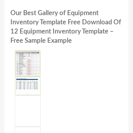
Our Best Gallery of Equipment
Inventory Template Free Download Of
12 Equipment Inventory Template –
Free Sample Example