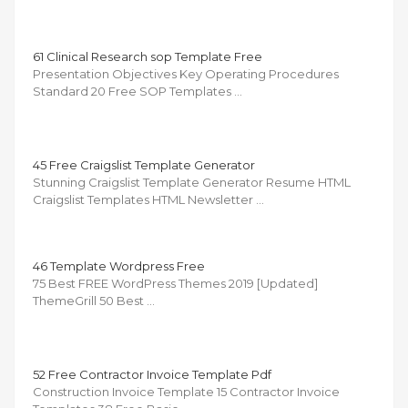
61 Clinical Research sop Template Free
Presentation Objectives Key Operating Procedures
Standard 20 Free SOP Templates …
45 Free Craigslist Template Generator
Stunning Craigslist Template Generator Resume HTML
Craigslist Templates HTML Newsletter …
46 Template Wordpress Free
75 Best FREE WordPress Themes 2019 [Updated]
ThemeGrill 50 Best …
52 Free Contractor Invoice Template Pdf
Construction Invoice Template 15 Contractor Invoice