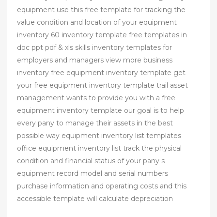
equipment use this free template for tracking the
value condition and location of your equipment
inventory 60 inventory template free templates in
doc ppt pdf & xls skills inventory templates for
employers and managers view more business
inventory free equipment inventory template get
your free equipment inventory template trail asset
management wants to provide you with a free
equipment inventory template our goal is to help
every pany to manage their assets in the best
possible way equipment inventory list templates
office equipment inventory list track the physical
condition and financial status of your pany s
equipment record model and serial numbers
purchase information and operating costs and this
accessible template will calculate depreciation