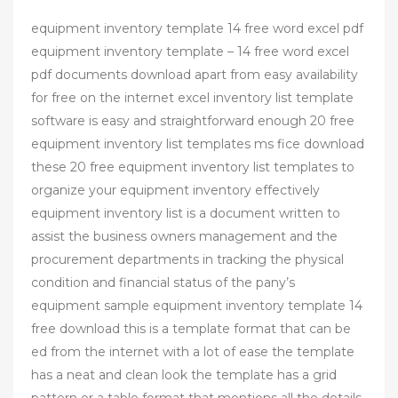
equipment inventory template 14 free word excel pdf
equipment inventory template – 14 free word excel
pdf documents download apart from easy availability
for free on the internet excel inventory list template
software is easy and straightforward enough 20 free
equipment inventory list templates ms fice download
these 20 free equipment inventory list templates to
organize your equipment inventory effectively
equipment inventory list is a document written to
assist the business owners management and the
procurement departments in tracking the physical
condition and financial status of the pany’s
equipment sample equipment inventory template 14
free download this is a template format that can be
ed from the internet with a lot of ease the template
has a neat and clean look the template has a grid
pattern or a table format that mentions all the details