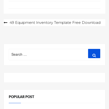
Post
49 Equipment Inventory Template Free Download
navigation
Search
Search
for:
POPULAR POST