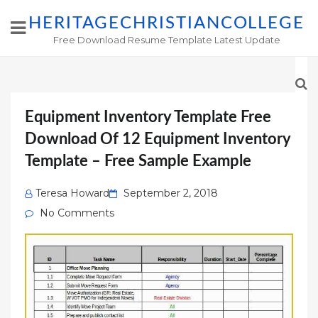
HERITAGECHRISTIANCOLLEGE
Free Download Resume Template Latest Update
Equipment Inventory Template Free
Download Of 12 Equipment Inventory
Template – Free Sample Example
Posted
Teresa Howard
September 2, 2018
on
No Comments