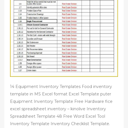
14 Equipment Inventory Templates Food inventory
template in MS Excel format Excel Template puter
Equipment Inventory Template Free Hardware fice
excel spreadsheet inventory – kinolive Inventory
Spreadsheet Template 48 Free Word Excel Tool
Inventory Template Inventory Checklist Template.