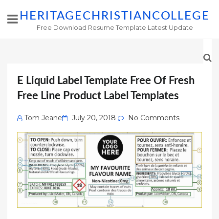
HERITAGECHRISTIANCOLLEGE
Free Download Resume Template Latest Update
E Liquid Label Template Free Of Fresh
Free Line Product Label Templates
Posted
Tom Jeane
July 20, 2018
No Comments
on