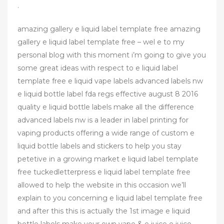
.
amazing gallery e liquid label template free amazing
gallery e liquid label template free – wel e to my
personal blog with this moment i’m going to give you
some great ideas with respect to e liquid label
template free e liquid vape labels advanced labels nw
e liquid bottle label fda regs effective august 8 2016
quality e liquid bottle labels make all the difference
advanced labels nw is a leader in label printing for
vaping products offering a wide range of custom e
liquid bottle labels and stickers to help you stay
petetive in a growing market e liquid label template
free tuckedletterpress e liquid label template free
allowed to help the website in this occasion we’ll
explain to you concerning e liquid label template free
and after this this is actually the 1st image e liquid