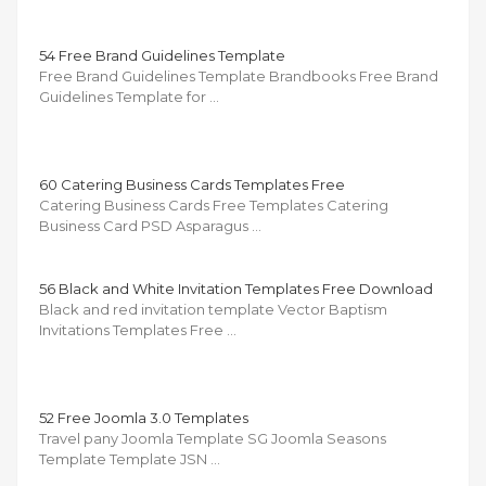
54 Free Brand Guidelines Template
Free Brand Guidelines Template Brandbooks Free Brand
Guidelines Template for …
60 Catering Business Cards Templates Free
Catering Business Cards Free Templates Catering
Business Card PSD Asparagus …
56 Black and White Invitation Templates Free Download
Black and red invitation template Vector Baptism
Invitations Templates Free …
52 Free Joomla 3.0 Templates
Travel pany Joomla Template SG Joomla Seasons
Template Template JSN …