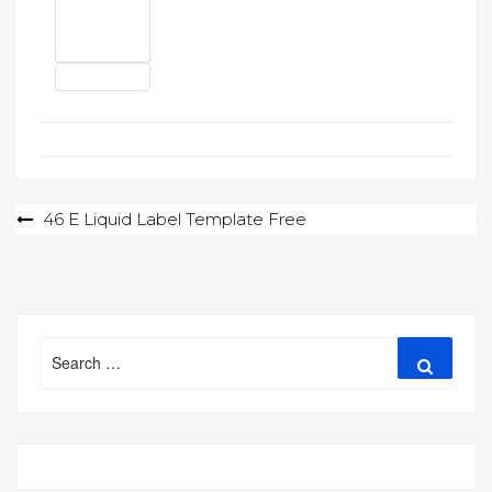
Post
46 E Liquid Label Template Free
navigation
Search
Search
for: