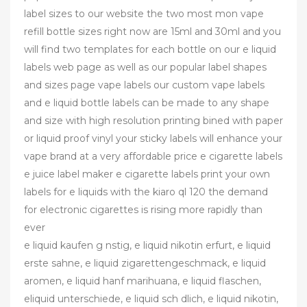
label sizes to our website the two most mon vape
refill bottle sizes right now are 15ml and 30ml and you
will find two templates for each bottle on our e liquid
labels web page as well as our popular label shapes
and sizes page vape labels our custom vape labels
and e liquid bottle labels can be made to any shape
and size with high resolution printing bined with paper
or liquid proof vinyl your sticky labels will enhance your
vape brand at a very affordable price e cigarette labels
e juice label maker e cigarette labels print your own
labels for e liquids with the kiaro ql 120 the demand
for electronic cigarettes is rising more rapidly than
ever
e liquid kaufen g nstig, e liquid nikotin erfurt, e liquid
erste sahne, e liquid zigarettengeschmack, e liquid
aromen, e liquid hanf marihuana, e liquid flaschen,
eliquid unterschiede, e liquid sch dlich, e liquid nikotin,