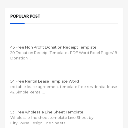
POPULAR POST
45 Free Non Profit Donation Receipt Template
20 Donation Receipt Templates PDF Word Excel Pages 18
Donation …
54 Free Rental Lease Template Word
editable lease agreement template free residential lease
42 Simple Rental …
53 Free wholesale Line Sheet Template
Wholesale line sheet template Line Sheet by
CityHouseDesign Line Sheets …