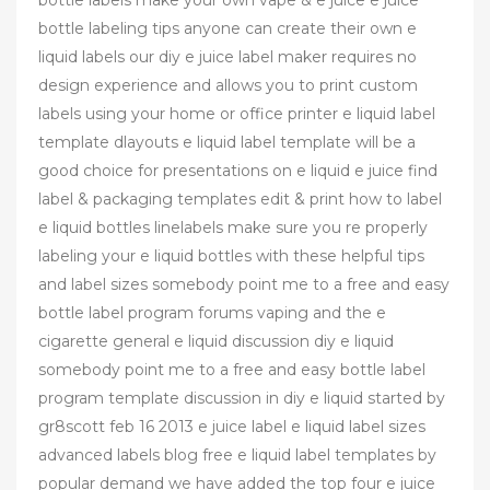
bottle labels make your own vape & e juice e juice
bottle labeling tips anyone can create their own e
liquid labels our diy e juice label maker requires no
design experience and allows you to print custom
labels using your home or office printer e liquid label
template dlayouts e liquid label template will be a
good choice for presentations on e liquid e juice find
label & packaging templates edit & print how to label
e liquid bottles linelabels make sure you re properly
labeling your e liquid bottles with these helpful tips
and label sizes somebody point me to a free and easy
bottle label program forums vaping and the e
cigarette general e liquid discussion diy e liquid
somebody point me to a free and easy bottle label
program template discussion in diy e liquid started by
gr8scott feb 16 2013 e juice label e liquid label sizes
advanced labels blog free e liquid label templates by
popular demand we have added the top four e juice