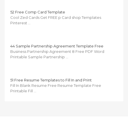
52 Free Comp Card Template
Cool Zed Cards Get FREE p Card shop Templates
Pinterest …
44 Sample Partnership Agreement Template Free
Business Partnership Agreement 8 Free PDF Word
Printable Sample Partnership …
51 Free Resume Templates to Fill In and Print
Fill In Blank Resume Free Resume Template Free
Printable Fill …