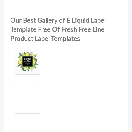
Our Best Gallery of E Liquid Label
Template Free Of Fresh Free Line
Product Label Templates