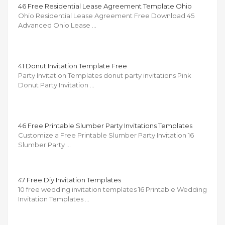
46 Free Residential Lease Agreement Template Ohio
Ohio Residential Lease Agreement Free Download 45
Advanced Ohio Lease …
41 Donut Invitation Template Free
Party Invitation Templates donut party invitations Pink
Donut Party Invitation …
46 Free Printable Slumber Party Invitations Templates
Customize a Free Printable Slumber Party Invitation 16
Slumber Party …
47 Free Diy Invitation Templates
10 free wedding invitation templates 16 Printable Wedding
Invitation Templates …