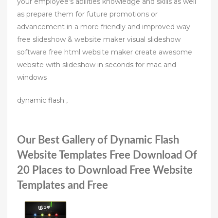
your employee’s abilities knowledge and skills as well
as prepare them for future promotions or
advancement in a more friendly and improved way
free slideshow & website maker visual slideshow
software free html website maker create awesome
website with slideshow in seconds for mac and
windows
dynamic flash ,
Our Best Gallery of Dynamic Flash
Website Templates Free Download Of
20 Places to Download Free Website
Templates and Free