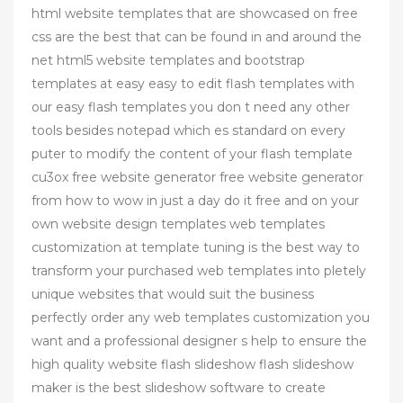
html website templates that are showcased on free
css are the best that can be found in and around the
net html5 website templates and bootstrap
templates at easy easy to edit flash templates with
our easy flash templates you don t need any other
tools besides notepad which es standard on every
puter to modify the content of your flash template
cu3ox free website generator free website generator
from how to wow in just a day do it free and on your
own website design templates web templates
customization at template tuning is the best way to
transform your purchased web templates into pletely
unique websites that would suit the business
perfectly order any web templates customization you
want and a professional designer s help to ensure the
high quality website flash slideshow flash slideshow
maker is the best slideshow software to create