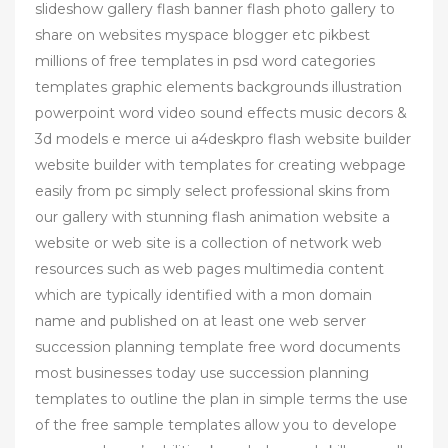
slideshow gallery flash banner flash photo gallery to
share on websites myspace blogger etc pikbest
millions of free templates in psd word categories
templates graphic elements backgrounds illustration
powerpoint word video sound effects music decors &
3d models e merce ui a4deskpro flash website builder
website builder with templates for creating webpage
easily from pc simply select professional skins from
our gallery with stunning flash animation website a
website or web site is a collection of network web
resources such as web pages multimedia content
which are typically identified with a mon domain
name and published on at least one web server
succession planning template free word documents
most businesses today use succession planning
templates to outline the plan in simple terms the use
of the free sample templates allow you to develope