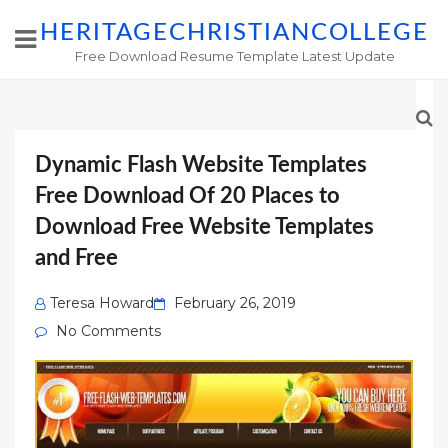
HERITAGECHRISTIANCOLLEGE
Free Download Resume Template Latest Update
Dynamic Flash Website Templates
Free Download Of 20 Places to
Download Free Website Templates
and Free
Posted
Teresa Howard
February 26, 2019
on
No Comments