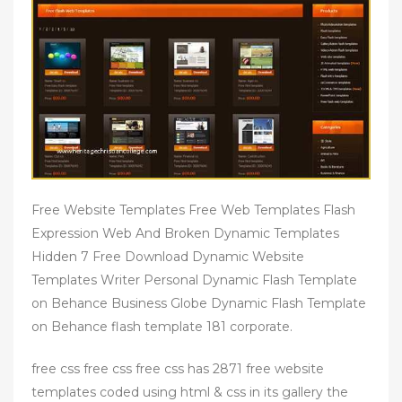
Free Website Templates Free Web Templates Flash
Expression Web And Broken Dynamic Templates
Hidden 7 Free Download Dynamic Website
Templates Writer Personal Dynamic Flash Template
on Behance Business Globe Dynamic Flash Template
on Behance flash template 181 corporate.
free css free css free css has 2871 free website
templates coded using html & css in its gallery the