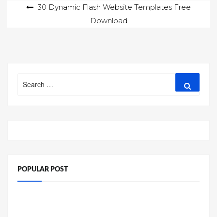
Post
30 Dynamic Flash Website Templates Free
Download
navigation
Search
Search
for:
POPULAR POST