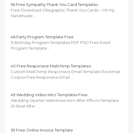
56 Free Sympathy Thank You Card Templates
Free Download Olliegraphic Thank You Cards – Oh My
Handmade …
46 Party Program Template Free
12 Birthday Program Templates PDF PSD Free Event
Program Template …
40 Free Responsive Mailchimp Templates
Custom MailChimp Responsive Email Template Rockmail
Corpox Free Responsive Email …
49 Wedding Video Intro Templates Free
Wedding Opener Valentines Intro After Effects Template
50 Best After …
59 Free Online Invoice Template