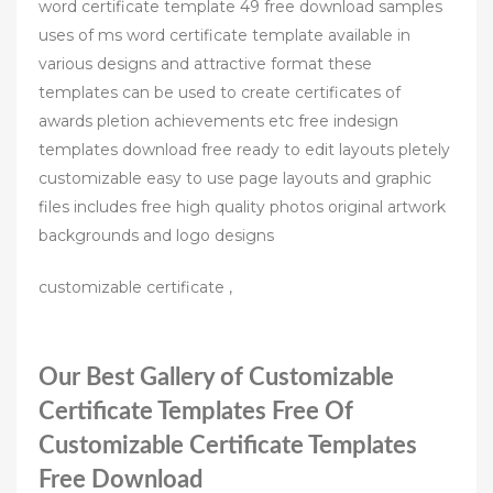
word certificate template 49 free download samples
uses of ms word certificate template available in
various designs and attractive format these
templates can be used to create certificates of
awards pletion achievements etc free indesign
templates download free ready to edit layouts pletely
customizable easy to use page layouts and graphic
files includes free high quality photos original artwork
backgrounds and logo designs
customizable certificate ,
Our Best Gallery of Customizable
Certificate Templates Free Of
Customizable Certificate Templates
Free Download