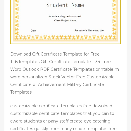
Download Gift Certificate Template for Free
TidyTemplates Gift Certificate Template – 34 Free
Word Outlook PDF Certificate Templates printable m
word personalized Stock Vector Free Customizable
Certificate of Achievement Military Certificate
Templates.
customizable certificate templates free download
customizable certificate templates that you can to
award students or pany staff create eye catching
certificates quickly from ready made templates free