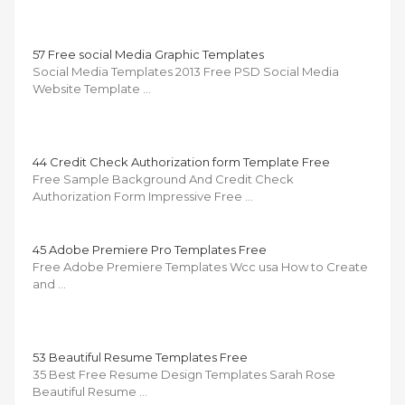
57 Free social Media Graphic Templates
Social Media Templates 2013 Free PSD Social Media
Website Template …
44 Credit Check Authorization form Template Free
Free Sample Background And Credit Check
Authorization Form Impressive Free …
45 Adobe Premiere Pro Templates Free
Free Adobe Premiere Templates Wcc usa How to Create
and …
53 Beautiful Resume Templates Free
35 Best Free Resume Design Templates Sarah Rose
Beautiful Resume …