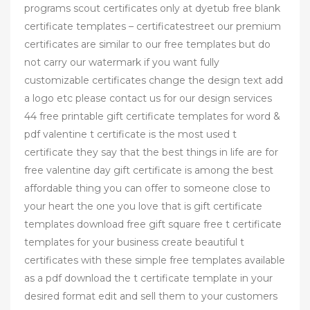
programs scout certificates only at dyetub free blank
certificate templates – certificatestreet our premium
certificates are similar to our free templates but do
not carry our watermark if you want fully
customizable certificates change the design text add
a logo etc please contact us for our design services
44 free printable gift certificate templates for word &
pdf valentine t certificate is the most used t
certificate they say that the best things in life are for
free valentine day gift certificate is among the best
affordable thing you can offer to someone close to
your heart the one you love that is gift certificate
templates download free gift square free t certificate
templates for your business create beautiful t
certificates with these simple free templates available
as a pdf download the t certificate template in your
desired format edit and sell them to your customers