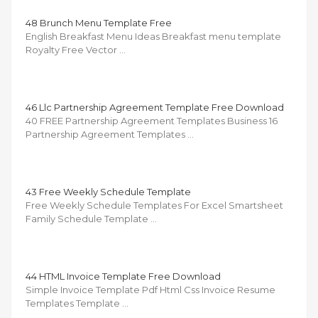
48 Brunch Menu Template Free
English Breakfast Menu Ideas Breakfast menu template
Royalty Free Vector …
46 Llc Partnership Agreement Template Free Download
40 FREE Partnership Agreement Templates Business 16
Partnership Agreement Templates …
43 Free Weekly Schedule Template
Free Weekly Schedule Templates For Excel Smartsheet
Family Schedule Template …
44 HTML Invoice Template Free Download
Simple Invoice Template Pdf Html Css Invoice Resume
Templates Template …