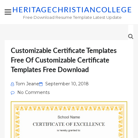
HERITAGECHRISTIANCOLLEGE
Free Download Resume Template Latest Update
Customizable Certificate Templates
Free Of Customizable Certificate
Templates Free Download
Posted
Tom Jeane
September 10, 2018
on
No Comments