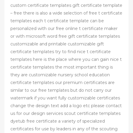
custom certificate templates gift certificate template
– free there is also a wide selection of free t certificate
templates each t certificate template can be
personalized with our free online t certificate maker
or with microsoft word free gift certificate templates
customizable and printable customizable gift
certificate templates try to find nice t certificate
templates here is the place where you can gain nice t
certificate templates the most important thing is
they are customizable nursery school education
certificate templates our premium certificates are
similar to our free templates but do not carry our
watermark if you want fully customizable certificates
change the design text add a logo etc please contact
us for our design services scout certificate templates
dyetub free certificate a variety of specialized
certificates for use by leaders in any of the scouting