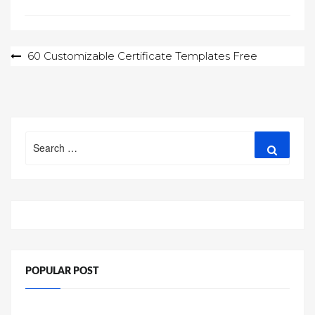
Post
60 Customizable Certificate Templates Free
navigation
Search
Search
for:
POPULAR POST