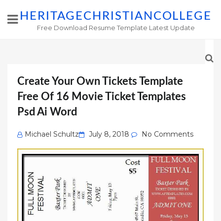
HERITAGECHRISTIANCOLLEGE
Free Download Resume Template Latest Update
Create Your Own Tickets Template
Free Of 16 Movie Ticket Templates
Psd Ai Word
Posted
Michael Schultz
July 8, 2018
No Comments
on