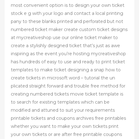
most convenient option is to design your own ticket
stock e g with your logo and contact a local printing
pany to these blanks printed and perforated but not
numbered ticket maker create custom ticket designs
at mycreativeshop use our online ticket maker to
create a stylishly designed ticket that’s just as awe
inspiring as the event you’re hosting mycreativeshop
has hundreds of easy to use and ready to print ticket
templates to make ticket designing a snap how to
create tickets in microsoft word – tutorial the un
plicated straight forward and trouble free method for
creating numbered tickets movie ticket template is
to search for existing templates which can be
modified and attuned to suit your requirements
printable tickets and coupons archives free printables
whether you want to make your own tickets print
your own tickets or are after free printable coupons