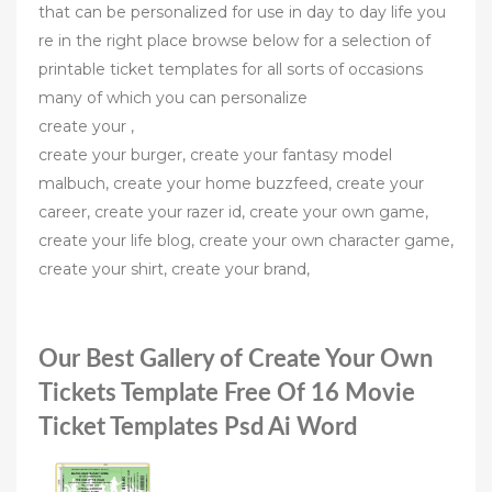
that can be personalized for use in day to day life you
re in the right place browse below for a selection of
printable ticket templates for all sorts of occasions
many of which you can personalize
create your ,
create your burger, create your fantasy model
malbuch, create your home buzzfeed, create your
career, create your razer id, create your own game,
create your life blog, create your own character game,
create your shirt, create your brand,
Our Best Gallery of Create Your Own
Tickets Template Free Of 16 Movie
Ticket Templates Psd Ai Word