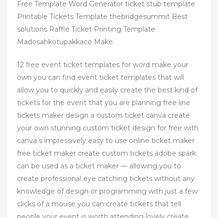
Free Template Word Generator ticket stub template
Printable Tickets Template thebridgesummit Best
solutions Raffle Ticket Printing Template
Madosahkotupakkaco Make.
12 free event ticket templates for word make your
own you can find event ticket templates that will
allow you to quickly and easily create the best kind of
tickets for the event that you are planning free line
tickets maker design a custom ticket canva create
your own stunning custom ticket design for free with
canva s impressively easy to use online ticket maker
free ticket maker create custom tickets adobe spark
can be used as a ticket maker — allowing you to
create professional eye catching tickets without any
knowledge of design or programming with just a few
clicks of a mouse you can create tickets that tell
people your event is worth attending lovely create