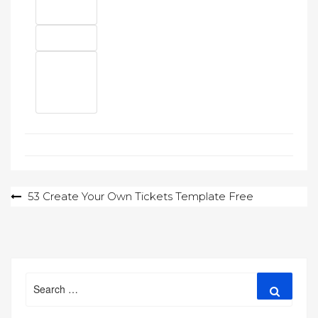
Post
53 Create Your Own Tickets Template Free
navigation
Search
Search
for: