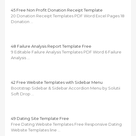
45 Free Non Profit Donation Receipt Template
20 Donation Receipt Templates PDF Word Excel Pages 18
Donation …
48 Failure Analysis Report Template Free
9 Editable Failure Analysis Templates PDF Word 6 Failure
Analysis …
42 Free Website Templates with Sidebar Menu
Bootstrap Sidebar & Sidebar Accordion Menu by Solutii
Soft Drop …
49 Dating Site Template Free
Free Dating Website Templates Free Responsive Dating
Website Templates line …