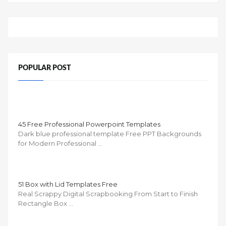
POPULAR POST
45 Free Professional Powerpoint Templates
Dark blue professional template Free PPT Backgrounds
for Modern Professional …
51 Box with Lid Templates Free
Real Scrappy Digital Scrapbooking From Start to Finish
Rectangle Box …