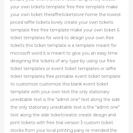
your own tickets template free free template make
your own ticket theraffleticketstore home the lowest
priced raffle tickets lovely create your own tickets
template free free template make your own ticket 6
ticket templates for word to design your own free
tickets this ticket template is a template meant for
microsoft word it is meant to give you an easy time
designing the tickets of any type by using our free
ticket templates or event ticket templates or raffle
ticket templates free printable event ticket template
to customize customize this blank event ticket
template with your own text the only stationary
uneditable text is the "admit one" text along the side
the only stationary uneditable text is the "admit one"
text along the side ticketcreator create design and
print tickets with free trial version 3 custom ticket
stocks from your local printing pany re mended the