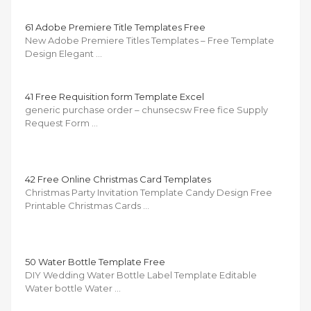
61 Adobe Premiere Title Templates Free
New Adobe Premiere Titles Templates – Free Template
Design Elegant …
41 Free Requisition form Template Excel
generic purchase order – chunsecsw Free fice Supply
Request Form …
42 Free Online Christmas Card Templates
Christmas Party Invitation Template Candy Design Free
Printable Christmas Cards …
50 Water Bottle Template Free
DIY Wedding Water Bottle Label Template Editable
Water bottle Water …