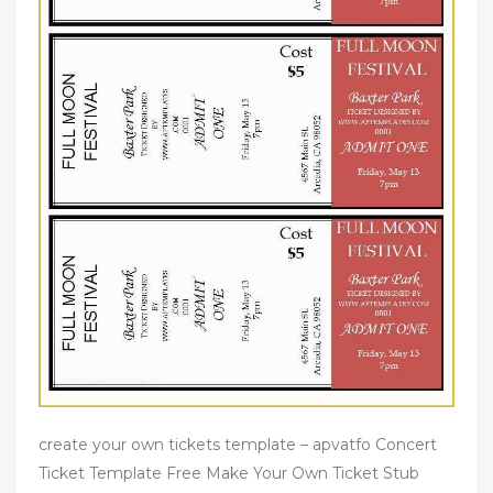
create your own tickets template – apvatfo Concert
Ticket Template Free Make Your Own Ticket Stub