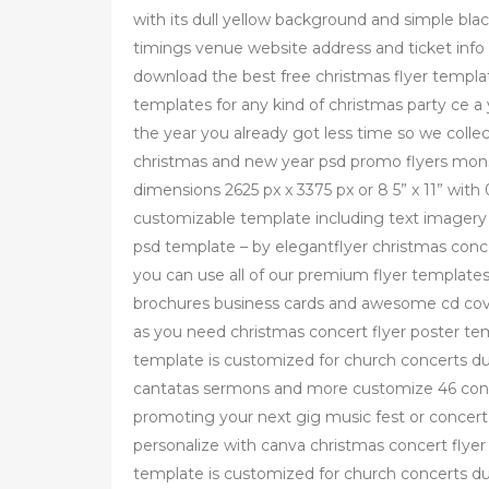
with its dull yellow background and simple bla
timings venue website address and ticket info
download the best free christmas flyer templat
templates for any kind of christmas party ce a 
the year you already got less time so we collect
christmas and new year psd promo flyers monst
dimensions 2625 px x 3375 px or 8 5” x 11” with 
customizable template including text imagery 
psd template – by elegantflyer christmas conc
you can use all of our premium flyer template
brochures business cards and awesome cd cover
as you need christmas concert flyer poster te
template is customized for church concerts du
cantatas sermons and more customize 46 conce
promoting your next gig music fest or concert
personalize with canva christmas concert flyer
template is customized for church concerts du