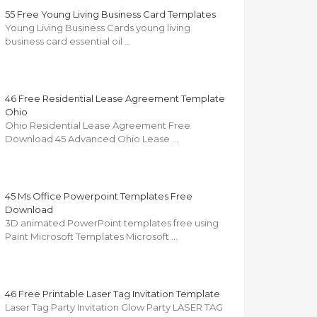
55 Free Young Living Business Card Templates
Young Living Business Cards young living
business card essential oil …
46 Free Residential Lease Agreement Template
Ohio
Ohio Residential Lease Agreement Free
Download 45 Advanced Ohio Lease …
45 Ms Office Powerpoint Templates Free
Download
3D animated PowerPoint templates free using
Paint Microsoft Templates Microsoft …
46 Free Printable Laser Tag Invitation Template
Laser Tag Party Invitation Glow Party LASER TAG