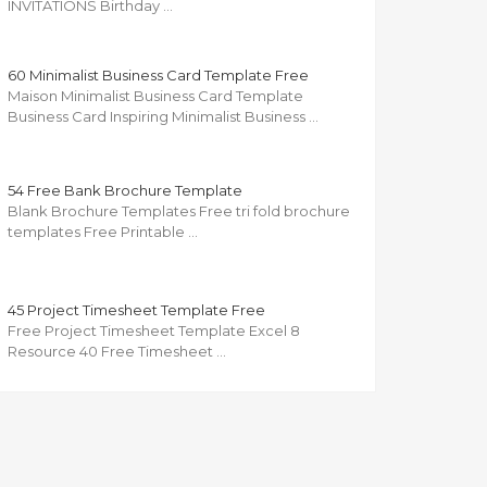
INVITATIONS Birthday …
60 Minimalist Business Card Template Free
Maison Minimalist Business Card Template
Business Card Inspiring Minimalist Business …
54 Free Bank Brochure Template
Blank Brochure Templates Free tri fold brochure
templates Free Printable …
45 Project Timesheet Template Free
Free Project Timesheet Template Excel 8
Resource 40 Free Timesheet …