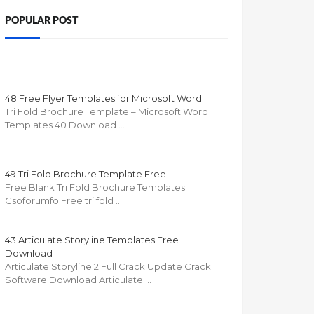
POPULAR POST
48 Free Flyer Templates for Microsoft Word
Tri Fold Brochure Template – Microsoft Word
Templates 40 Download …
49 Tri Fold Brochure Template Free
Free Blank Tri Fold Brochure Templates
Csoforumfo Free tri fold …
43 Articulate Storyline Templates Free
Download
Articulate Storyline 2 Full Crack Update Crack
Software Download Articulate …