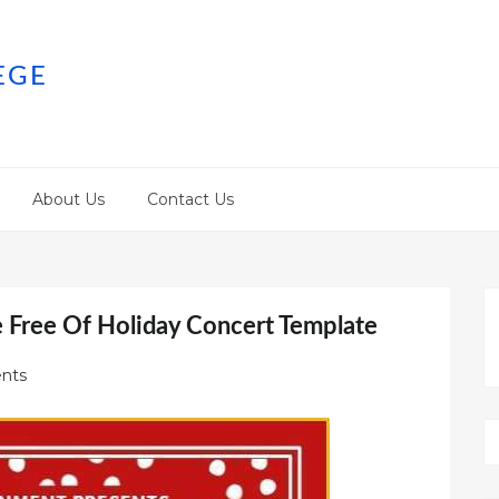
EGE
About Us
Contact Us
e Free Of Holiday Concert Template
nts