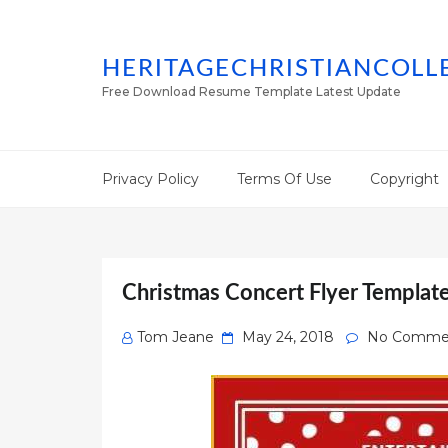
HERITAGECHRISTIANCOLL
Free Download Resume Template Latest Update
Privacy Policy
Terms Of Use
Copyright
Christmas Concert Flyer Templat
Posted
Tom Jeane
May 24, 2018
No Comme
on