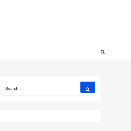
Search
Search
for: