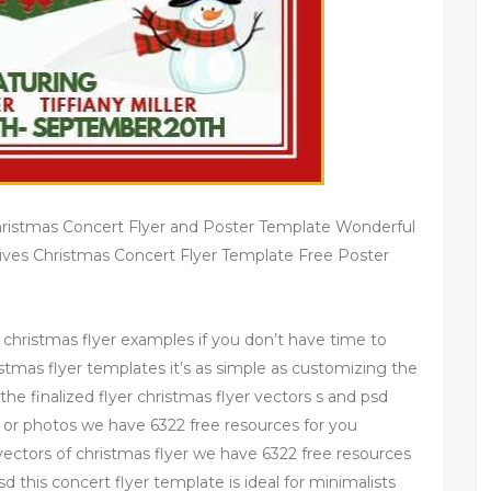
hristmas Concert Flyer and Poster Template Wonderful
ives Christmas Concert Flyer Template Free Poster
 christmas flyer examples if you don’t have time to
istmas flyer templates it’s as simple as customizing the
the finalized flyer christmas flyer vectors s and psd
rs or photos we have 6322 free resources for you
ectors of christmas flyer we have 6322 free resources
d this concert flyer template is ideal for minimalists