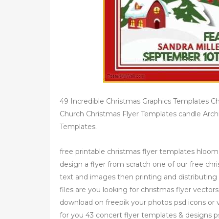
49 Incredible Christmas Graphics Templates C
Church Christmas Flyer Templates candle Arch
Templates.
free printable christmas flyer templates hloom
design a flyer from scratch one of our free chr
text and images then printing and distributing 
files are you looking for christmas flyer vecto
download on freepik your photos psd icons or v
for you 43 concert flyer templates & designs ps