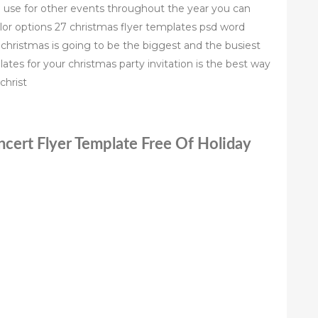
use for other events throughout the year you can
olor options 27 christmas flyer templates psd word
 christmas is going to be the biggest and the busiest
ates for your christmas party invitation is the best way
christ
ncert Flyer Template Free Of Holiday