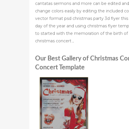
cantatas sermons and more can be edited and 
change colors easily by editing the included c
vector format psd christmas party 3d flyer this
day of the year and using christmas flyer templ
to started with the memoration of the birth of 
christmas concert ,
Our Best Gallery of Christmas Co
Concert Template