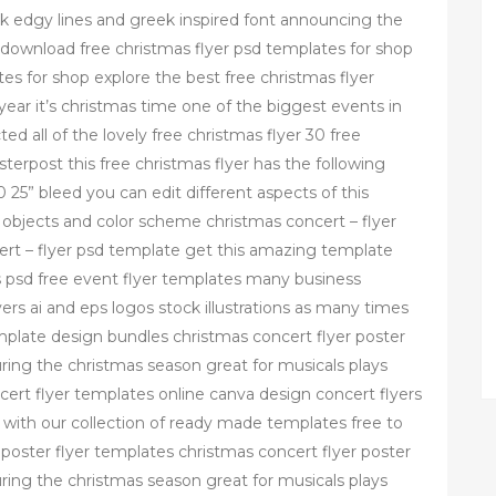
ck edgy lines and greek inspired font announcing the
 download free christmas flyer psd templates for shop
es for shop explore the best free christmas flyer
year it’s christmas time one of the biggest events in
ed all of the lovely free christmas flyer 30 free
erpost this free christmas flyer has the following
0 25” bleed you can edit different aspects of this
objects and color scheme christmas concert – flyer
ert – flyer psd template get this amazing template
s psd free event flyer templates many business
s ai and eps logos stock illustrations as many times
mplate design bundles christmas concert flyer poster
ring the christmas season great for musicals plays
rt flyer templates online canva design concert flyers
 with our collection of ready made templates free to
 poster flyer templates christmas concert flyer poster
ring the christmas season great for musicals plays