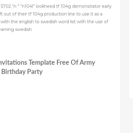
c n 5702 “n ” “n104l” lockheed tf 104g demonstrator early
 out of their tf 104g production line to use it as a
with the english to swedish word list with the use of
learning swedish
nvitations Template Free Of Army
 Birthday Party