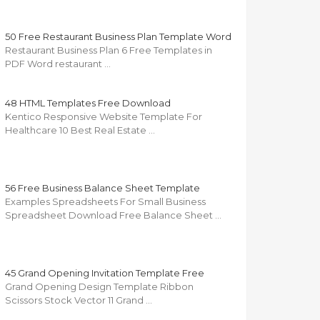
50 Free Restaurant Business Plan Template Word
Restaurant Business Plan 6 Free Templates in
PDF Word restaurant …
48 HTML Templates Free Download
Kentico Responsive Website Template For
Healthcare 10 Best Real Estate …
56 Free Business Balance Sheet Template
Examples Spreadsheets For Small Business
Spreadsheet Download Free Balance Sheet …
45 Grand Opening Invitation Template Free
Grand Opening Design Template Ribbon
Scissors Stock Vector 11 Grand …