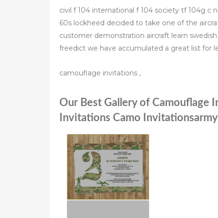
civil f 104 international f 104 society tf 104g 
60s lockheed decided to take one of the aircraft
customer demonstration aircraft learn swedish 
freedict we have accumulated a great list for 
camouflage invitations ,
Our Best Gallery of Camouflage I
Invitations Camo Invitationsarmy