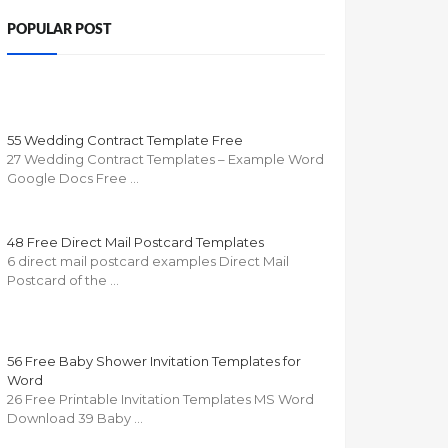
POPULAR POST
55 Wedding Contract Template Free
27 Wedding Contract Templates – Example Word
Google Docs Free …
48 Free Direct Mail Postcard Templates
6 direct mail postcard examples Direct Mail
Postcard of the …
56 Free Baby Shower Invitation Templates for
Word
26 Free Printable Invitation Templates MS Word
Download 39 Baby …