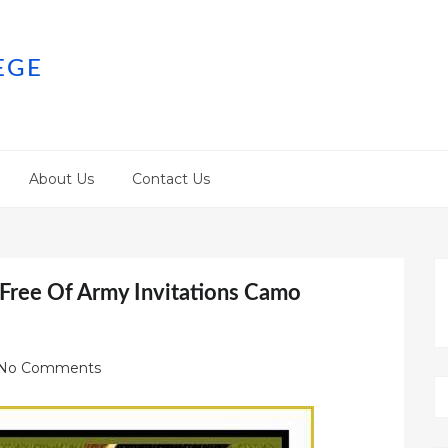
EGE
About Us
Contact Us
 Free Of Army Invitations Camo
No Comments