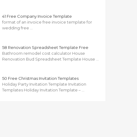
41 Free Company Invoice Template
format of an invoice free invoice template for
wedding free …
58 Renovation Spreadsheet Template Free
Bathroom remodel cost calculator House
Renovation Bud Spreadsheet Template House …
50 Free Christmas Invitation Templates
Holiday Party Invitation Template Invitation
Templates Holiday Invitation Template – …