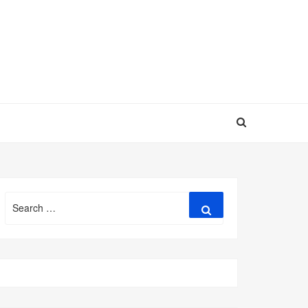
Search
Search
for: