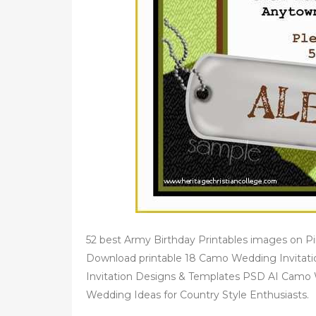
52 best Army Birthday Printables images on 
Download printable 18 Camo Wedding Invitat
Invitation Designs & Templates PSD AI Camo 
Wedding Ideas for Country Style Enthusiasts.