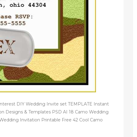
Pinterest DIY Wedding Invite set TEMPLATE Instant
ion Designs & Templates PSD AI 18 Camo Wedding
Wedding Invitation Printable Free 42 Cool Camo