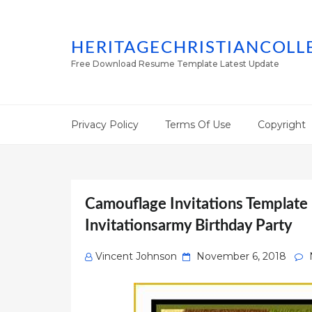
HERITAGECHRISTIANCOLL
Free Download Resume Template Latest Update
Privacy Policy
Terms Of Use
Copyright
Camouflage Invitations Template
Invitationsarmy Birthday Party
Posted
Vincent Johnson
November 6, 2018
on