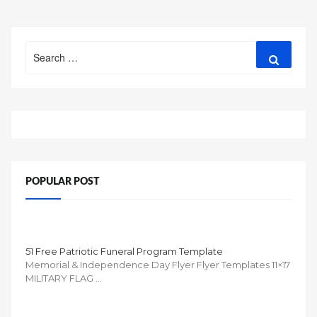
Search
Search
for:
POPULAR POST
51 Free Patriotic Funeral Program Template
Memorial & Independence Day Flyer Flyer Templates 11×17
MILITARY FLAG …