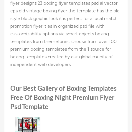
flyer designs 23 boxing flyer templates psd ai vector
eps old vintage boxing flyer the template has the old
style block graphic look it is perfect for a local match
promotion flyer it es in organized psd file with
customizability options via smart objects boxing
templates from themeforest choose from over 100
premium boxing templates from the 1 source for
boxing templates created by our global munity of
independent web developers
Our Best Gallery of Boxing Templates
Free Of Boxing Night Premium Flyer
Psd Template