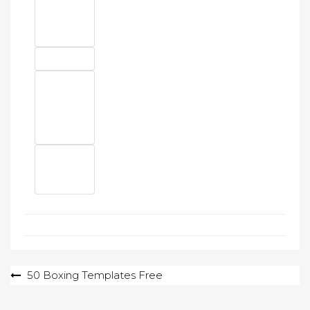
Post
50 Boxing Templates Free
navigation