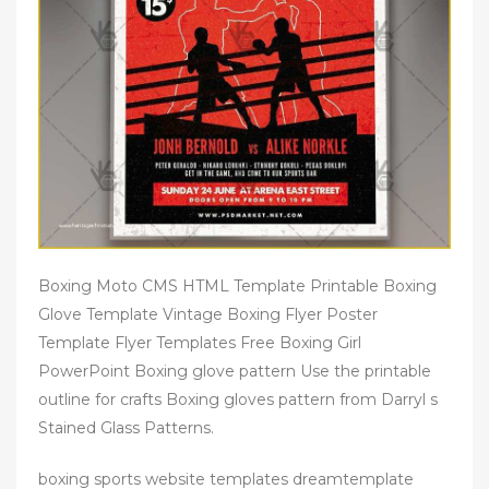
Boxing Moto CMS HTML Template Printable Boxing
Glove Template Vintage Boxing Flyer Poster
Template Flyer Templates Free Boxing Girl
PowerPoint Boxing glove pattern Use the printable
outline for crafts Boxing gloves pattern from Darryl s
Stained Glass Patterns.
boxing sports website templates dreamtemplate