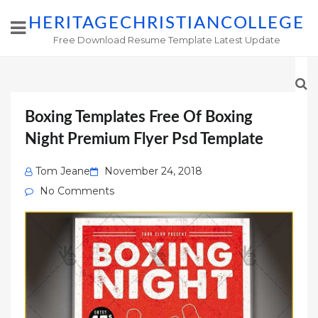
HERITAGECHRISTIANCOLLEGE
Free Download Resume Template Latest Update
Boxing Templates Free Of Boxing
Night Premium Flyer Psd Template
Posted
Tom Jeane
November 24, 2018
on
No Comments