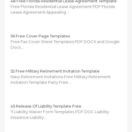
48 Free Florida Residential Lease Agreement Template
Free Florida Residential Lease Agreement PDF Florida
Lease Agreement Appealing …
56 Free Cover Page Templates
Free Fax Cover Sheet Templates PDF DOCX and Google
Docs …
52 Free Military Retirement Invitation Template
Navy Retirement Invitations Free Military Retirement
Invitation Template Party Free …
45 Release Of Liability Template Free
11 Liability Waiver Form Templates PDF DOC Liability
Insurance Liability …