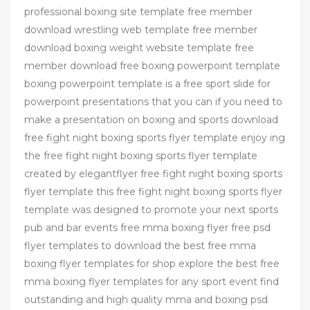
professional boxing site template free member
download wrestling web template free member
download boxing weight website template free
member download free boxing powerpoint template
boxing powerpoint template is a free sport slide for
powerpoint presentations that you can if you need to
make a presentation on boxing and sports download
free fight night boxing sports flyer template enjoy ing
the free fight night boxing sports flyer template
created by elegantflyer free fight night boxing sports
flyer template this free fight night boxing sports flyer
template was designed to promote your next sports
pub and bar events free mma boxing flyer free psd
flyer templates to download the best free mma
boxing flyer templates for shop explore the best free
mma boxing flyer templates for any sport event find
outstanding and high quality mma and boxing psd