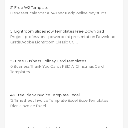
51 Free W2 Template
Desk tent calendar KB40 W2 11 adp online pay stubs …
51 Lightroom Slideshow Templates Free Download
Project professional powerpoint presentation Download
Gratis Adobe Lightroom Classic CC …
52 Free Business Holiday Card Templates
6 Business Thank You Cards PSD AI Christmas Card
Templates …
46 Free Blank Invoice Template Excel
12 Timesheet Invoice Template Excel ExcelTemplates
Blank Invoice Excel – …