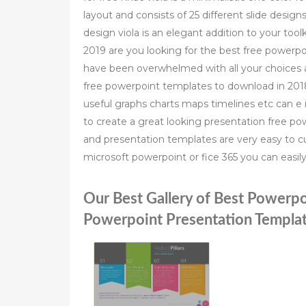
layout and consists of 25 different slide designs
design viola is an elegant addition to your to
2019 are you looking for the best free powerp
have been overwhelmed with all your choices a
free powerpoint templates to download in 20
useful graphs charts maps timelines etc can e
to create a great looking presentation free 
and presentation templates are very easy to c
microsoft powerpoint or fice 365 you can easi
Our Best Gallery of Best Powerpo
Powerpoint Presentation Templat