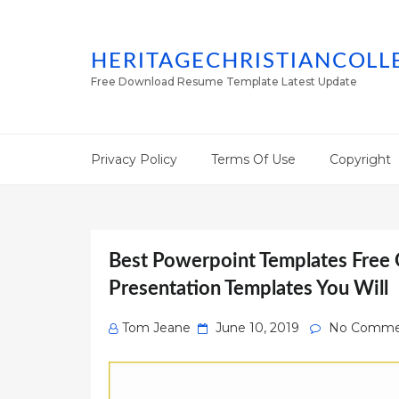
HERITAGECHRISTIANCOLL
Free Download Resume Template Latest Update
Privacy Policy
Terms Of Use
Copyright
Best Powerpoint Templates Free 
Presentation Templates You Will
Posted
Tom Jeane
June 10, 2019
No Comme
on