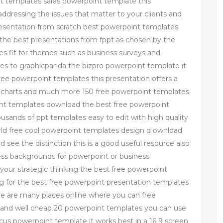
nt templates sales powerpoint template this
addressing the issues that matter to your clients and
presentation from scratch best powerpoint templates
the best presentations from fppt as chosen by the
s fit for themes such as business surveys and
es to graphicpanda the bizpro powerpoint template it
 free powerpoint templates this presentation offers a
hs charts and much more 150 free powerpoint templates
nt templates download the best free powerpoint
sands of ppt templates easy to edit with high quality
rld free cool powerpoint templates design d ownload
see the distinction this is a good useful resource also
ess backgrounds for powerpoint or business
our strategic thinking the best free powerpoint
ing for the best free powerpoint presentation templates
here are many places online where you can free
 and well cheap 20 powerpoint templates you can use
focus powerpoint template it works best in a 16 9 screen