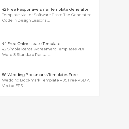
42 Free Responsive Email Template Generator
Template Maker Software Paste The Generated
Code In Design Lessons …
44 Free Online Lease Template
42 Simple Rental Agreement Templates PDF
Word 8 Standard Rental …
58 Wedding Bookmarks Templates Free
Wedding Bookmark Template – 95 Free PSD AI
Vector EPS …