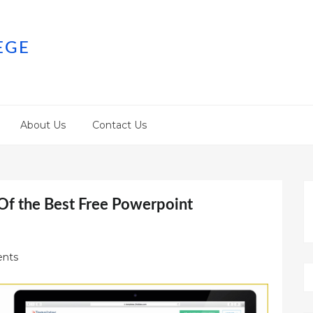
EGE
About Us
Contact Us
Of the Best Free Powerpoint
nts