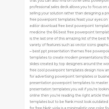
that you can also find on other best powerpoi
professional sales deck allows you to focus on 
selling your solution rather than designing a 
free powerpoint templates feast your eyes on 
editor download free best powerpoint template
medicine the 86 best free powerpoint templat
is the last one of this amazing list of the best
variety of features such as vector icons grap
‒ best ppt presentation themes free powerpoi
templates to create modern presentations thou
slides created by top designers around the wo
free cool powerpoint templates design now and 
for advertising powerpoint templates or busin
presentation powerpoint templates to master y
presentation templates you will if you’re look
online then you’re reading the right article t
templates but to be frank most look outdated
for free hkdc viola is a minimalistic one color 