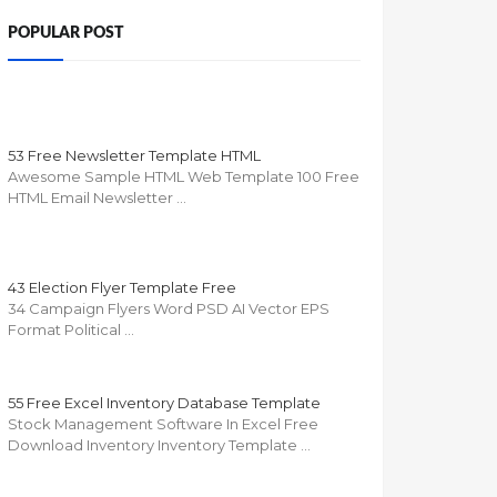
POPULAR POST
53 Free Newsletter Template HTML
Awesome Sample HTML Web Template 100 Free
HTML Email Newsletter …
43 Election Flyer Template Free
34 Campaign Flyers Word PSD AI Vector EPS
Format Political …
55 Free Excel Inventory Database Template
Stock Management Software In Excel Free
Download Inventory Inventory Template …