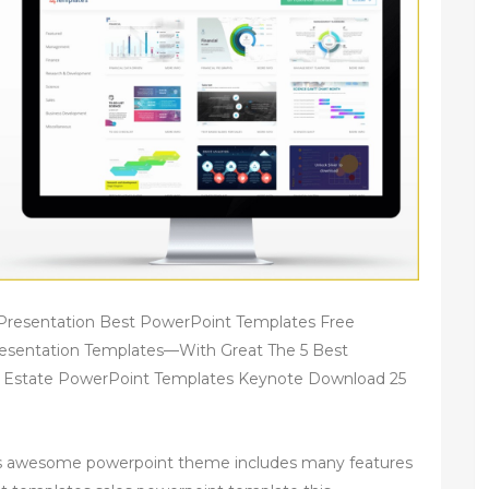
Presentation Best PowerPoint Templates Free
esentation Templates—With Great The 5 Best
l Estate PowerPoint Templates Keynote Download 25
his awesome powerpoint theme includes many features