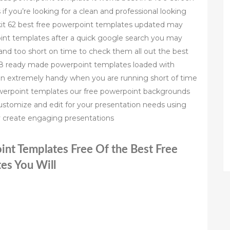
 if you’re looking for a clean and professional looking
olkit 62 best free powerpoint templates updated may
oint templates after a quick google search you may
nd too short on time to check them all out the best
18 ready made powerpoint templates loaded with
 in extremely handy when you are running short of time
powerpoint templates our free powerpoint backgrounds
ustomize and edit for your presentation needs using
ly create engaging presentations
int Templates Free Of the Best Free
es You Will