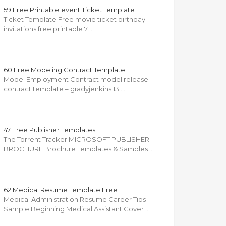
59 Free Printable event Ticket Template
Ticket Template Free movie ticket birthday
invitations free printable 7 …
60 Free Modeling Contract Template
Model Employment Contract model release
contract template – gradyjenkins 13 …
47 Free Publisher Templates
The Torrent Tracker MICROSOFT PUBLISHER
BROCHURE Brochure Templates & Samples …
62 Medical Resume Template Free
Medical Administration Resume Career Tips
Sample Beginning Medical Assistant Cover …