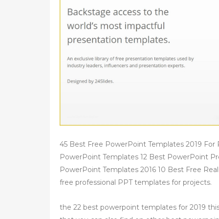
45 Best Free PowerPoint Templates 2019 For 
PowerPoint Templates 12 Best PowerPoint Pr
PowerPoint Templates 2016 10 Best Free Rea
free professional PPT templates for projects.
the 22 best powerpoint templates for 2019 t