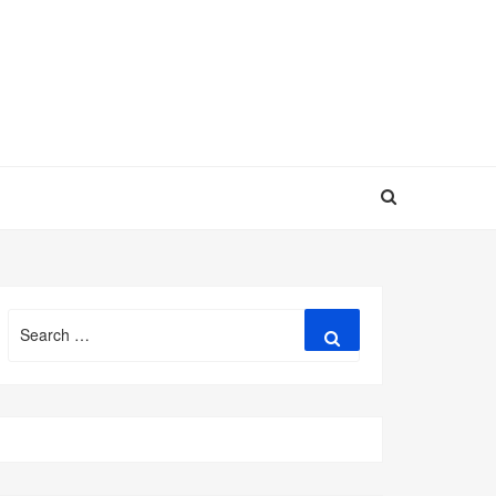
Search
Search
for: