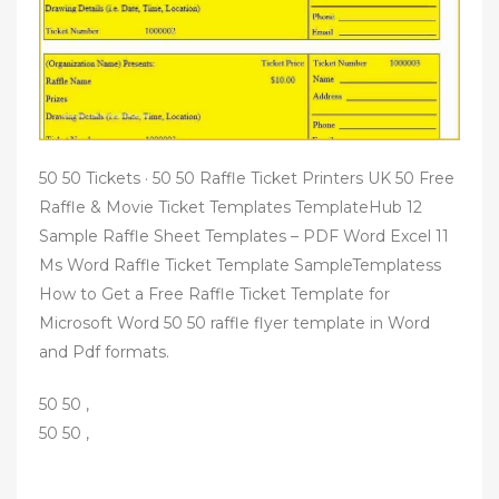
50 50 Tickets · 50 50 Raffle Ticket Printers UK 50 Free
Raffle & Movie Ticket Templates TemplateHub 12
Sample Raffle Sheet Templates – PDF Word Excel 11
Ms Word Raffle Ticket Template SampleTemplatess
How to Get a Free Raffle Ticket Template for
Microsoft Word 50 50 raffle flyer template in Word
and Pdf formats.
50 50 ,
50 50 ,