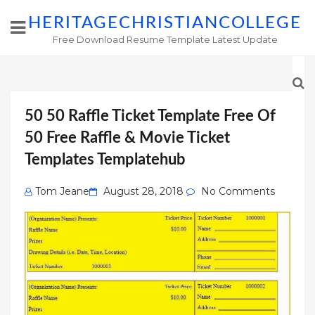
HERITAGECHRISTIANCOLLEGE
Free Download Resume Template Latest Update
50 50 Raffle Ticket Template Free Of
50 Free Raffle & Movie Ticket
Templates Templatehub
Posted
Tom Jeane
August 28, 2018
No Comments
on