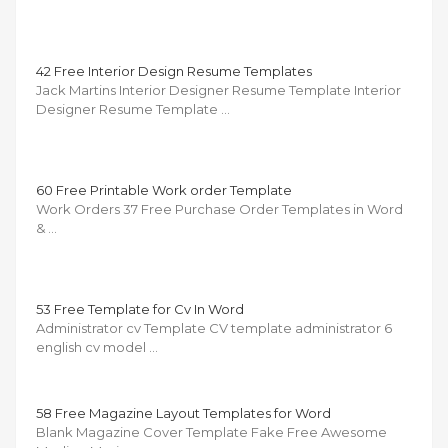
42 Free Interior Design Resume Templates
Jack Martins Interior Designer Resume Template Interior
Designer Resume Template …
60 Free Printable Work order Template
Work Orders 37 Free Purchase Order Templates in Word
& …
53 Free Template for Cv In Word
Administrator cv Template CV template administrator 6
english cv model …
58 Free Magazine Layout Templates for Word
Blank Magazine Cover Template Fake Free Awesome