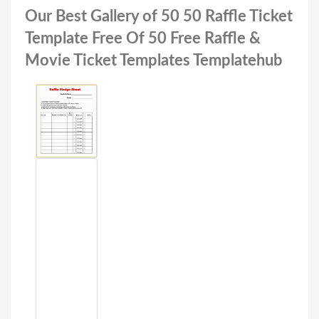
Our Best Gallery of 50 50 Raffle Ticket
Template Free Of 50 Free Raffle &
Movie Ticket Templates Templatehub