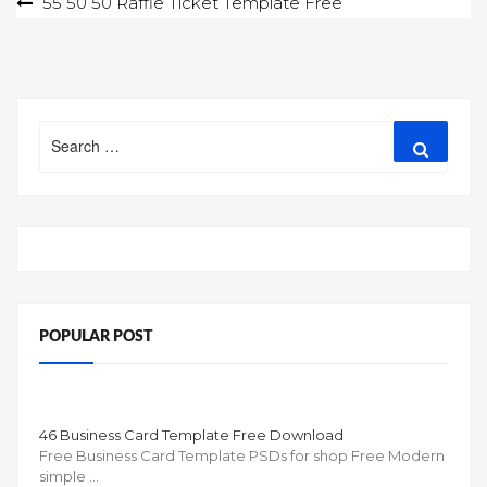
Post
55 50 50 Raffle Ticket Template Free
navigation
Search
Search
for:
POPULAR POST
46 Business Card Template Free Download
Free Business Card Template PSDs for shop Free Modern
simple …