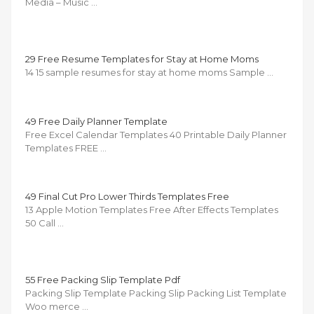
Media – Music …
29 Free Resume Templates for Stay at Home Moms
14 15 sample resumes for stay at home moms Sample …
49 Free Daily Planner Template
Free Excel Calendar Templates 40 Printable Daily Planner
Templates FREE …
49 Final Cut Pro Lower Thirds Templates Free
13 Apple Motion Templates Free After Effects Templates
50 Call …
55 Free Packing Slip Template Pdf
Packing Slip Template Packing Slip Packing List Template
Woo merce …