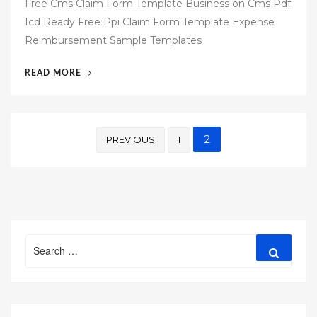
Free Cms Claim Form Template Business on Cms Pdf
s
Icd Ready Free Ppi Claim Form Template Expense
t
Reimbursement Sample Templates
e
d
“51
READ MORE
o
FREE
n
CMS
1500
Posts
TEMPLATE
2
PREVIOUS
1
FOR
pagination
WORD”
Search
Search
for: