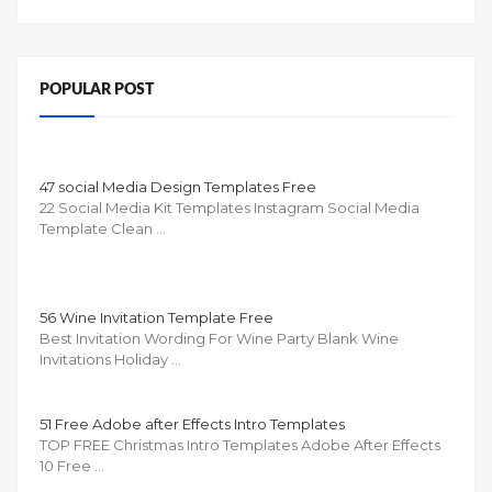
POPULAR POST
47 social Media Design Templates Free
22 Social Media Kit Templates Instagram Social Media
Template Clean …
56 Wine Invitation Template Free
Best Invitation Wording For Wine Party Blank Wine
Invitations Holiday …
51 Free Adobe after Effects Intro Templates
TOP FREE Christmas Intro Templates Adobe After Effects
10 Free …