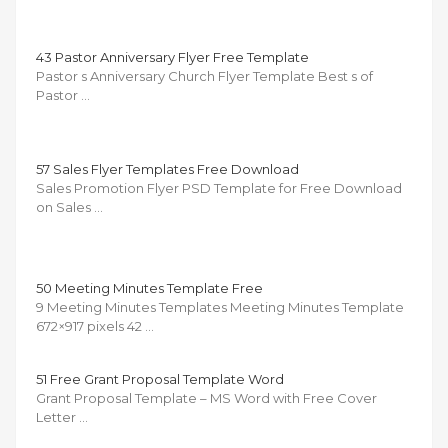
43 Pastor Anniversary Flyer Free Template
Pastor s Anniversary Church Flyer Template Best s of
Pastor …
57 Sales Flyer Templates Free Download
Sales Promotion Flyer PSD Template for Free Download
on Sales …
50 Meeting Minutes Template Free
9 Meeting Minutes Templates Meeting Minutes Template
672×917 pixels 42 …
51 Free Grant Proposal Template Word
Grant Proposal Template – MS Word with Free Cover
Letter …