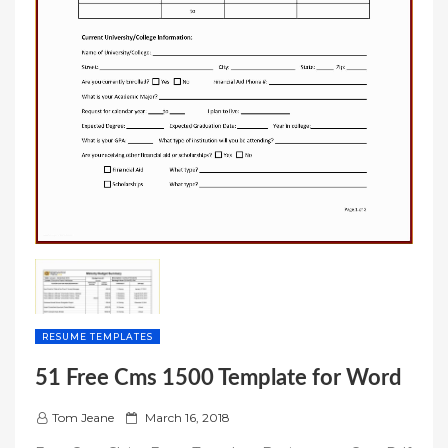
RESUME TEMPLATES
51 Free Cms 1500 Template for Word
P
Tom Jeane
March 16, 2018
o