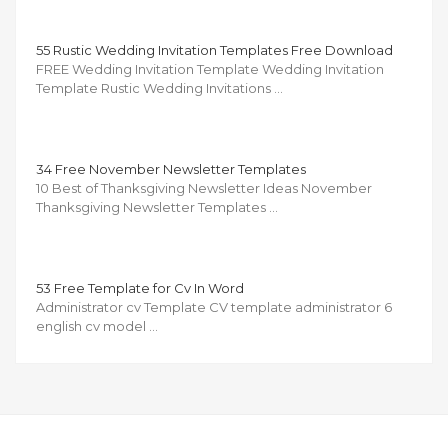
55 Rustic Wedding Invitation Templates Free Download
FREE Wedding Invitation Template Wedding Invitation
Template Rustic Wedding Invitations …
34 Free November Newsletter Templates
10 Best of Thanksgiving Newsletter Ideas November
Thanksgiving Newsletter Templates …
53 Free Template for Cv In Word
Administrator cv Template CV template administrator 6
english cv model …