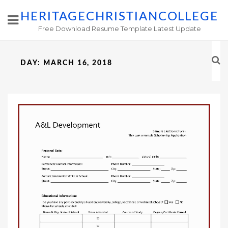
HERITAGECHRISTIANCOLLEGE
Free Download Resume Template Latest Update
DAY:
MARCH 16, 2018