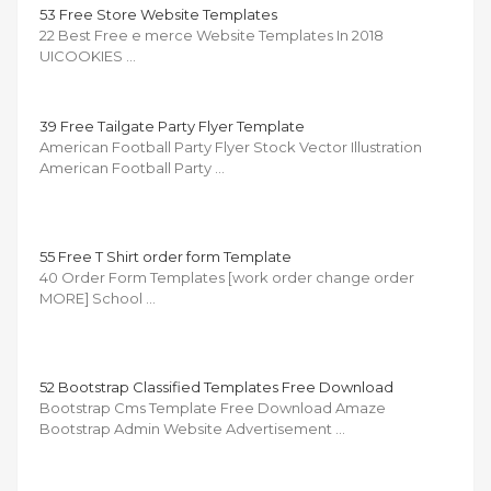
53 Free Store Website Templates
22 Best Free e merce Website Templates In 2018
UICOOKIES …
39 Free Tailgate Party Flyer Template
American Football Party Flyer Stock Vector Illustration
American Football Party …
55 Free T Shirt order form Template
40 Order Form Templates [work order change order
MORE] School …
52 Bootstrap Classified Templates Free Download
Bootstrap Cms Template Free Download Amaze
Bootstrap Admin Website Advertisement …