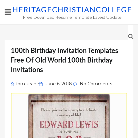
HERITAGECHRISTIANCOLLEGE
Free Download Resume Template Latest Update
100th Birthday Invitation Templates
Free Of Old World 100th Birthday
Invitations
Posted
Tom Jeane
June 6, 2018
No Comments
on