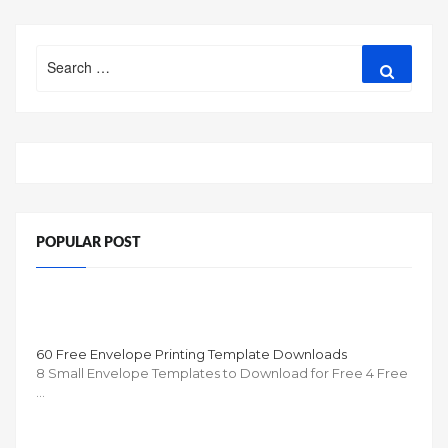
Search
Search
for:
POPULAR POST
60 Free Envelope Printing Template Downloads
8 Small Envelope Templates to Download for Free 4 Free
…