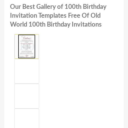
Our Best Gallery of 100th Birthday
Invitation Templates Free Of Old
World 100th Birthday Invitations