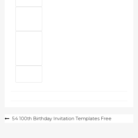
Post
54 100th Birthday Invitation Templates Free
navigation