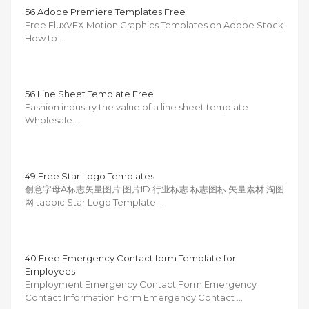
56 Adobe Premiere Templates Free
Free FluxVFX Motion Graphics Templates on Adobe Stock
How to …
56 Line Sheet Template Free
Fashion industry the value of a line sheet template
Wholesale …
49 Free Star Logo Templates
创意字母A标志矢量图片 图片ID 行业标志 标志图标 矢量素材 淘图
网 taopic Star Logo Template …
40 Free Emergency Contact form Template for
Employees
Employment Emergency Contact Form Emergency
Contact Information Form Emergency Contact …