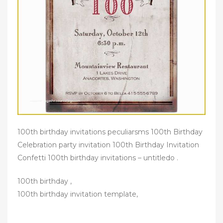
100th birthday invitations peculiarsms 100th Birthday
Celebration party invitation 100th Birthday Invitation
Confetti 100th birthday invitations – untitledo .
100th birthday ,
100th birthday invitation template,